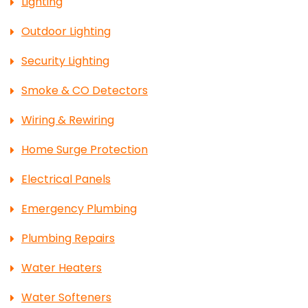
Lighting
Outdoor Lighting
Security Lighting
Smoke & CO Detectors
Wiring & Rewiring
Home Surge Protection
Electrical Panels
Emergency Plumbing
Plumbing Repairs
Water Heaters
Water Softeners