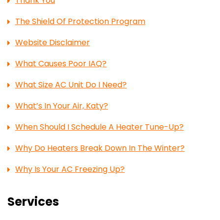
Thank You
The Shield Of Protection Program
Website Disclaimer
What Causes Poor IAQ?
What Size AC Unit Do I Need?
What’s In Your Air, Katy?
When Should I Schedule A Heater Tune-Up?
Why Do Heaters Break Down In The Winter?
Why Is Your AC Freezing Up?
Services