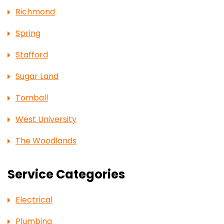
Richmond
Spring
Stafford
Sugar Land
Tomball
West University
The Woodlands
Service Categories
Electrical
Plumbing