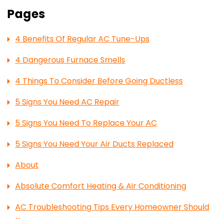
Pages
4 Benefits Of Regular AC Tune-Ups
4 Dangerous Furnace Smells
4 Things To Consider Before Going Ductless
5 Signs You Need AC Repair
5 Signs You Need To Replace Your AC
5 Signs You Need Your Air Ducts Replaced
About
Absolute Comfort Heating & Air Conditioning
AC Troubleshooting Tips Every Homeowner Should