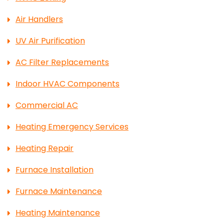
Air Handlers
UV Air Purification
AC Filter Replacements
Indoor HVAC Components
Commercial AC
Heating Emergency Services
Heating Repair
Furnace Installation
Furnace Maintenance
Heating Maintenance