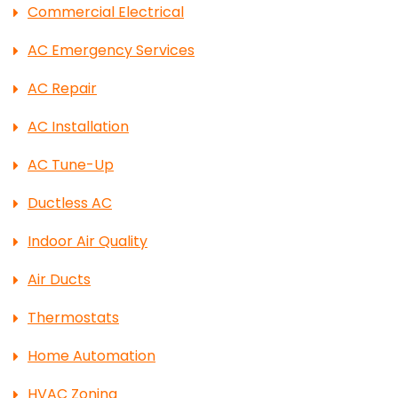
Commercial Electrical
AC Emergency Services
AC Repair
AC Installation
AC Tune-Up
Ductless AC
Indoor Air Quality
Air Ducts
Thermostats
Home Automation
HVAC Zoning