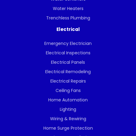
Water Heaters
Trenchless Plumbing
Electrical
Emergency Electrician
Electrical Inspections
Electrical Panels
Electrical Remodeling
Electrical Repairs
Ceiling Fans
Home Automation
Lighting
Wiring & Rewiring
Home Surge Protection