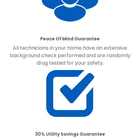
Peace Of Mind Guarantee
All technicians in your home have an extensive
background check performed and are randomly
drug tested for your safety.
30% Utility Savings Guarantee