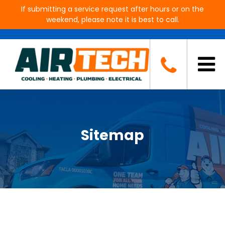
If submitting a service request after hours or on the
weekend, please note it is best to call.
Sitemap