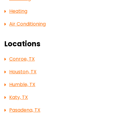
Heating
Air Conditioning
Locations
Conroe, TX
Houston, TX
Humble, TX
Katy, TX
Pasadena, TX