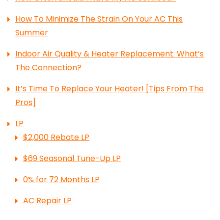
How To Minimize The Strain On Your AC This
Summer
Indoor Air Quality & Heater Replacement: What’s
The Connection?
It’s Time To Replace Your Heater! [Tips From The
Pros]
LP
$2,000 Rebate LP
$69 Seasonal Tune-Up LP
0% for 72 Months LP
AC Repair LP