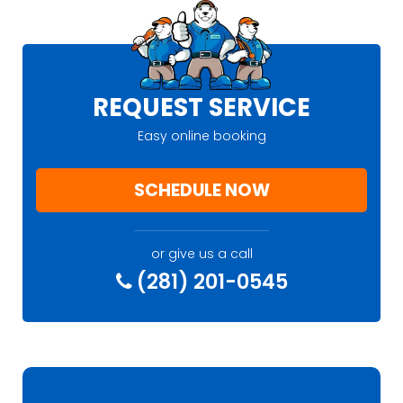
REQUEST SERVICE
Easy online booking
SCHEDULE NOW
or give us a call
(281) 201-0545