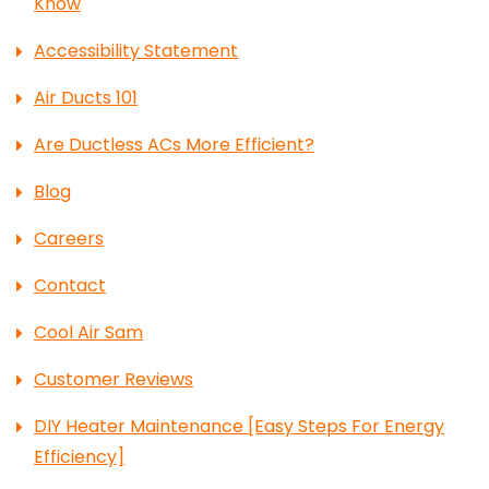
Know
Accessibility Statement
Air Ducts 101
Are Ductless ACs More Efficient?
Blog
Careers
Contact
Cool Air Sam
Customer Reviews
DIY Heater Maintenance [Easy Steps For Energy
Efficiency]