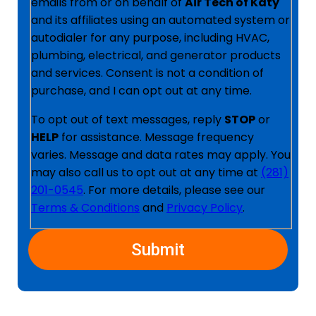
emails from or on behalf of
Air Tech of Katy
and its affiliates using an automated system or
autodialer for any purpose, including HVAC,
plumbing, electrical, and generator products
and services. Consent is not a condition of
purchase, and I can opt out at any time.
To opt out of text messages, reply
STOP
or
HELP
for assistance. Message frequency
varies. Message and data rates may apply. You
may also call us to opt out at any time at
(281)
201-0545
. For more details, please see our
Terms & Conditions
and
Privacy Policy
.