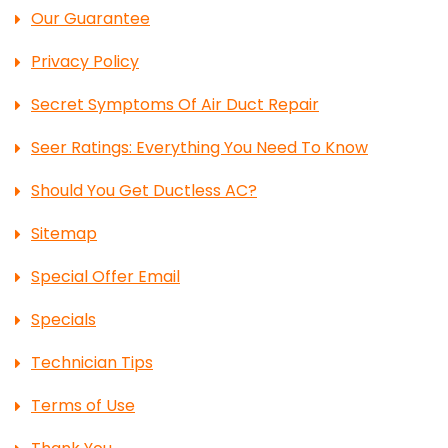
Our Guarantee
Privacy Policy
Secret Symptoms Of Air Duct Repair
Seer Ratings: Everything You Need To Know
Should You Get Ductless AC?
Sitemap
Special Offer Email
Specials
Technician Tips
Terms of Use