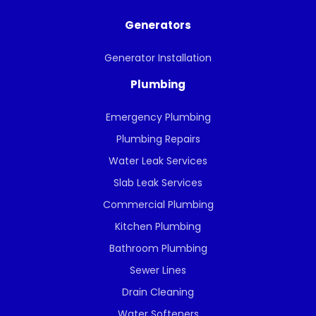
Generators
Generator Installation
Plumbing
Emergency Plumbing
Plumbing Repairs
Water Leak Services
Slab Leak Services
Commercial Plumbing
Kitchen Plumbing
Bathroom Plumbing
Sewer Lines
Drain Cleaning
Water Softeners