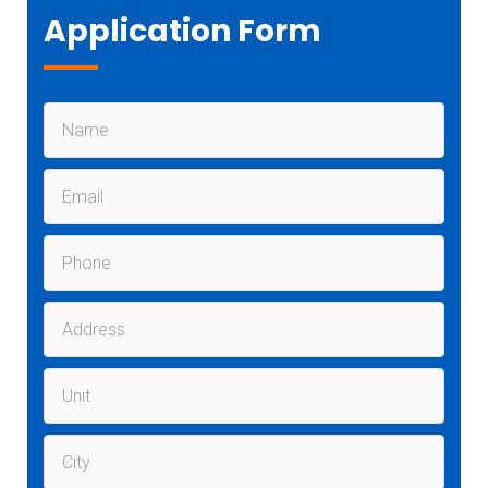
Application Form