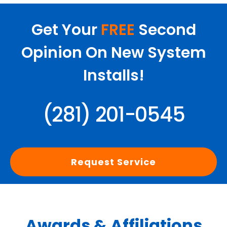
Get Your
FREE
Second
Opinion On New System
Installs!
(281) 201-0545
Request Service
Awards & Affiliations