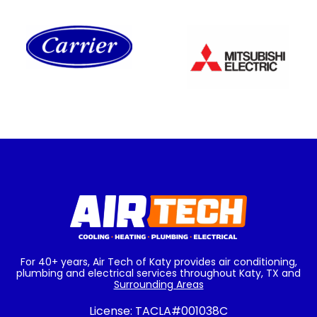
For 40+ years, Air Tech of Katy provides air conditioning,
plumbing and electrical services throughout Katy, TX and
Surrounding Areas
License:
TACLA#001038C