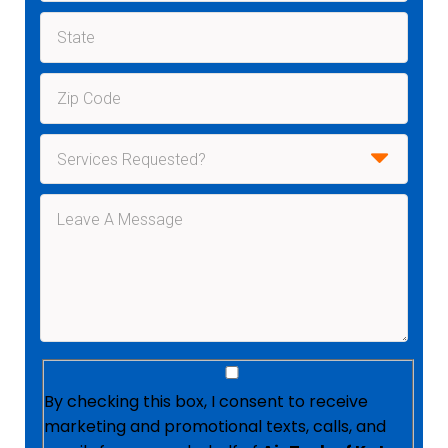
By checking this box, I consent to receive
marketing and promotional texts, calls, and