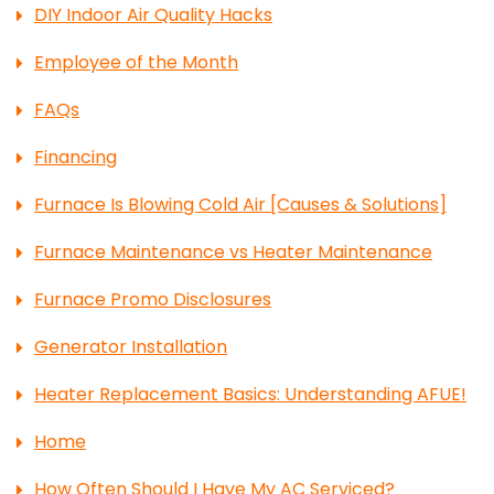
DIY Indoor Air Quality Hacks
Employee of the Month
FAQs
Financing
Furnace Is Blowing Cold Air [Causes & Solutions]
Furnace Maintenance vs Heater Maintenance
Furnace Promo Disclosures
Generator Installation
Heater Replacement Basics: Understanding AFUE!
Home
How Often Should I Have My AC Serviced?