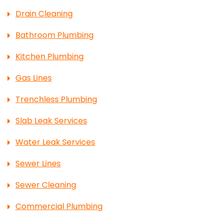
Drain Cleaning
Bathroom Plumbing
Kitchen Plumbing
Gas Lines
Trenchless Plumbing
Slab Leak Services
Water Leak Services
Sewer Lines
Sewer Cleaning
Commercial Plumbing