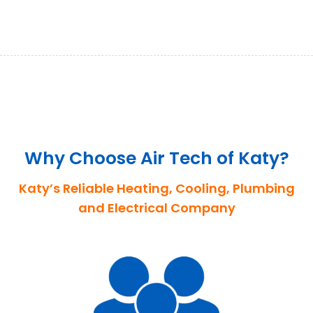
Why Choose Air Tech of Katy?
Katy’s Reliable Heating, Cooling, Plumbing
and Electrical Company