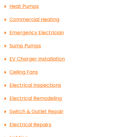
Heat Pumps
Commercial Heating
Emergency Electrician
Sump Pumps
EV Charger Installation
Ceiling Fans
Electrical Inspections
Electrical Remodeling
Switch & Outlet Repair
Electrical Repairs