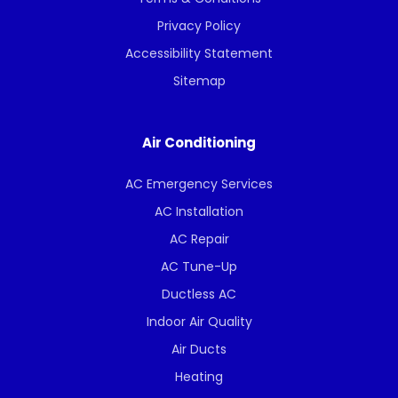
Privacy Policy
Accessibility Statement
Sitemap
Air Conditioning
AC Emergency Services
AC Installation
AC Repair
AC Tune-Up
Ductless AC
Indoor Air Quality
Air Ducts
Heating