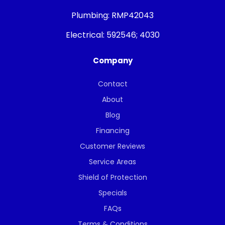
Plumbing:
RMP42043
Electrical:
592546; 4030
Company
Contact
About
Blog
Financing
Customer Reviews
Service Areas
Shield of Protection
Specials
FAQs
Terms & Conditions