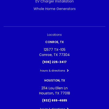
EV Charger Installation
Whole Home Generators
Locations
CONROE, TX
12577 TX-105
Conroe, TX 77304
(936) 225-3417
hours & directions
HOUSTON, TX
2114 Lou Ellen Ln
Houston, TX 77018
(832) 699-4685