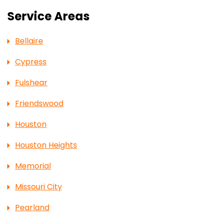
Service Areas
Bellaire
Cypress
Fulshear
Friendswood
Houston
Houston Heights
Memorial
Missouri City
Pearland