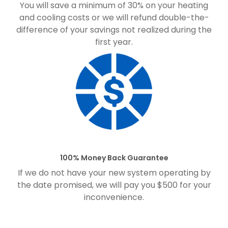
You will save a minimum of 30% on your heating
and cooling costs or we will refund double-the-
difference of your savings not realized during the
first year.
100% Money Back Guarantee
If we do not have your new system operating by
the date promised, we will pay you $500 for your
inconvenience.