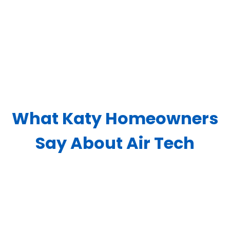
What Katy Homeowners
Say About Air Tech