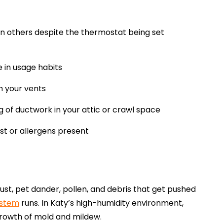
an others despite the thermostat being set
 in usage habits
om your vents
g of ductwork in your attic or crawl space
t or allergens present
t, pet dander, pollen, and debris that get pushed
ystem
runs. In Katy’s high-humidity environment,
growth of mold and mildew.