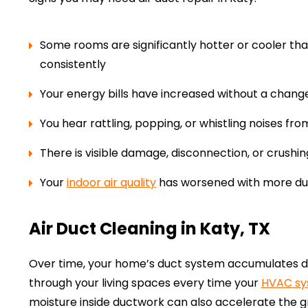
Some rooms are significantly hotter or cooler th
consistently
Your energy bills have increased without a change
You hear rattling, popping, or whistling noises fr
There is visible damage, disconnection, or crushin
Your
indoor air quality
has worsened with more dus
Air Duct Cleaning in Katy, TX
Over time, your home’s duct system accumulates dus
through your living spaces every time your
HVAC s
moisture inside ductwork can also accelerate the 