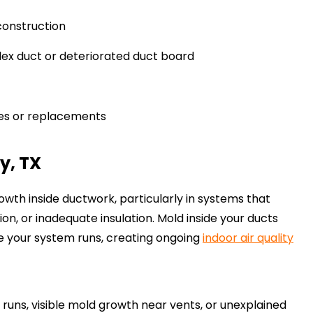
construction
ex duct or deteriorated duct board
es or replacements
y, TX
owth inside ductwork, particularly in systems that
n, or inadequate insulation. Mold inside your ducts
e your system runs, creating ongoing
indoor air quality
runs, visible mold growth near vents, or unexplained