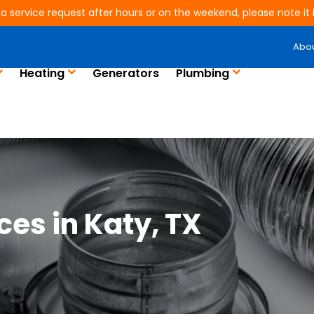
 a service request after hours or on the weekend, please note it is
Abo
Heating
Generators
Plumbing
ices in Katy, TX