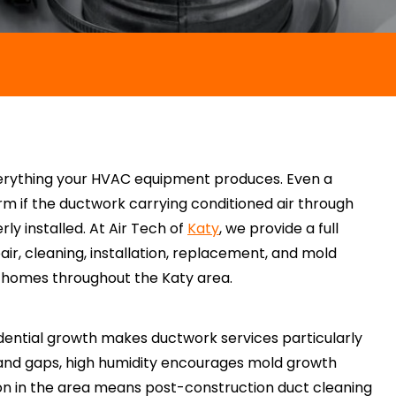
verything your HVAC equipment produces. Even a
rm if the ductwork carrying conditioned air through
ly installed. At Air Tech of
Katy
, we provide a full
air, cleaning, installation, replacement, and mold
n homes throughout the Katy area.
idential growth makes ductwork services particularly
and gaps, high humidity encourages mold growth
ion in the area means post-construction duct cleaning