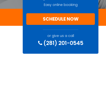
Easy online booking
SCHEDULE NOW
or give us a call
(281) 201-0545