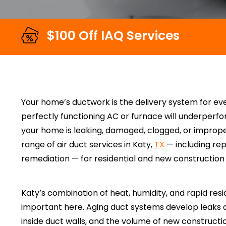
$100 Off IAQ Services
Your home’s ductwork is the delivery system for e
perfectly functioning AC or furnace will underperfo
your home is leaking, damaged, clogged, or improper
range of air duct services in Katy,
TX
— including rep
remediation — for residential and new constructio
Katy’s combination of heat, humidity, and rapid res
important here. Aging duct systems develop leaks 
inside duct walls, and the volume of new construct