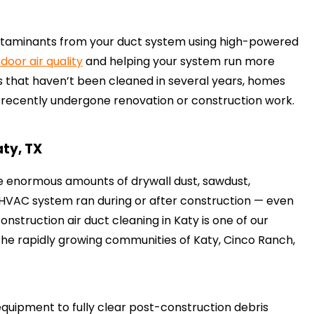
ontaminants from your duct system using high-powered
ndoor air quality
and helping your system run more
 that haven’t been cleaned in several years, homes
e recently undergone renovation or construction work.
aty, TX
e enormous amounts of drywall dust, sawdust,
ur HVAC system ran during or after construction — even
onstruction air duct cleaning in Katy is one of our
 the rapidly growing communities of Katy, Cinco Ranch,
ipment to fully clear post-construction debris