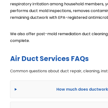
respiratory irritation among household members, 
performs duct mold inspections, removes contamin
remaining ductwork with EPA-registered antimicrob
We also offer post-mold remediation duct cleaning i
complete.
Air Duct Services FAQs
Common questions about duct repair, cleaning, inst
How much does ductwork in