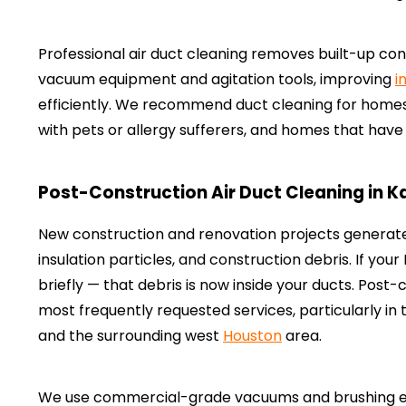
Professional air duct cleaning removes built-up c
vacuum equipment and agitation tools, improving
i
efficiently. We recommend duct cleaning for homes
with pets or allergy sufferers, and homes that hav
Post-Construction Air Duct Cleaning in K
New construction and renovation projects generat
insulation particles, and construction debris. If yo
briefly — that debris is now inside your ducts. Post-c
most frequently requested services, particularly in
and the surrounding west
Houston
area.
We use commercial-grade vacuums and brushing equ