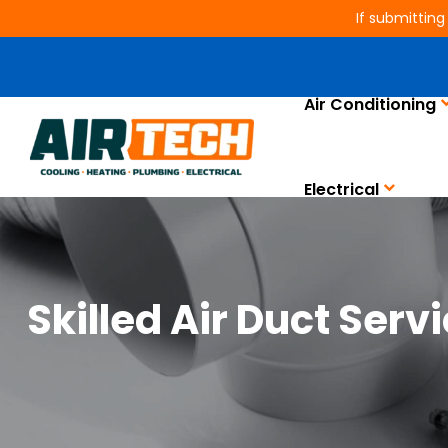
If submitting
Air Conditioning
Electrical
Skilled Air Duct Serv