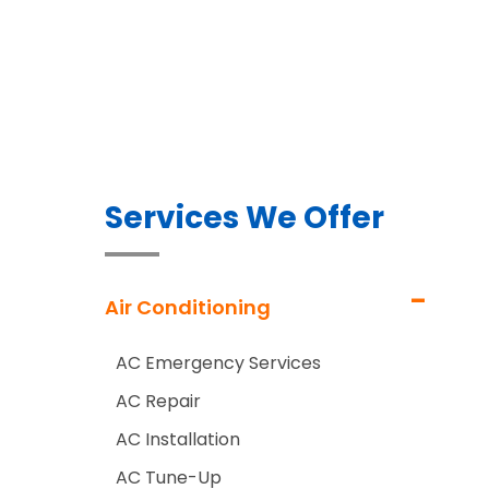
Services We Offer
Air Conditioning
AC Emergency Services
AC Repair
AC Installation
AC Tune-Up