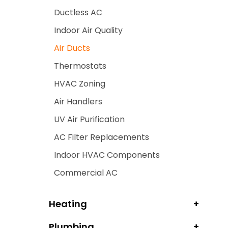
Ductless AC
Indoor Air Quality
Air Ducts
Thermostats
HVAC Zoning
Air Handlers
UV Air Purification
AC Filter Replacements
Indoor HVAC Components
Commercial AC
Heating
Plumbing