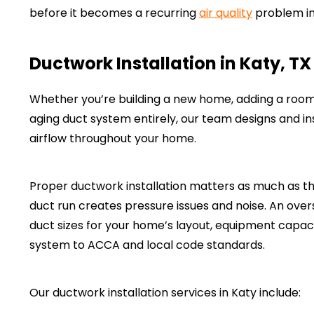
before it becomes a recurring
air quality
problem in
Ductwork Installation in Katy, TX
Whether you’re building a new home, adding a room a
aging duct system entirely, our team designs and ins
airflow throughout your home.
Proper ductwork installation matters as much as the
duct run creates pressure issues and noise. An ove
duct sizes for your home’s layout, equipment capac
system to ACCA and local code standards.
Our ductwork installation services in Katy include: