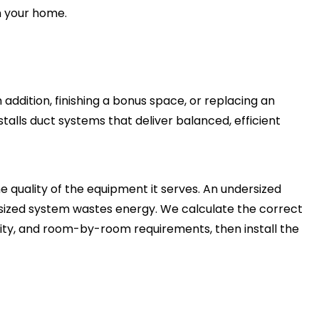
 your home.
ddition, finishing a bonus space, or replacing an
talls duct systems that deliver balanced, efficient
 quality of the equipment it serves. An undersized
rsized system wastes energy. We calculate the correct
ity, and room-by-room requirements, then install the