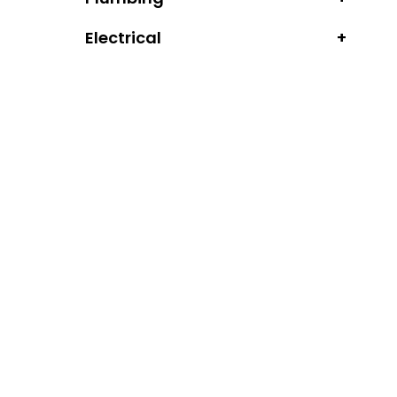
Electrical