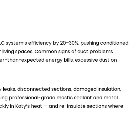
 system’s efficiency by 20–30%, pushing conditioned
your living spaces. Common signs of duct problems
r-than-expected energy bills, excessive dust on
y leaks, disconnected sections, damaged insulation,
sing professional-grade mastic sealant and metal
kly in Katy’s heat — and re-insulate sections where