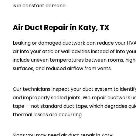
is in constant demand.
Air Duct Repair in Katy, TX
Leaking or damaged ductwork can reduce your HVAC
air into your attic or wall cavities instead of into 
include uneven temperatures between rooms, highe
surfaces, and reduced airflow from vents.
Our technicians inspect your duct system to identif
and improperly sealed joints. We repair ductwork u
tape — not standard duct tape, which degrades quic
thermal losses are occurring.
Signs you may need air duct repair in Katy: