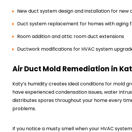
New duct system design and installation for new 
Duct system replacement for homes with aging fl
Room addition and attic room duct extensions
Ductwork modifications for HVAC system upgrad
Air Duct Mold Remediation in Kat
Katy’s humidity creates ideal conditions for mold gr
have experienced condensation issues, water intrusio
distributes spores throughout your home every tim
problems.
If you notice a musty smell when your HVAC system 