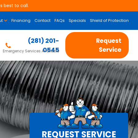
 best to call.
ut
Financing
Contact
FAQs
Specials
Shield of Protection
(281) 201-
Request
0545
Service
Emergency Services Available
REQUEST SERVICE