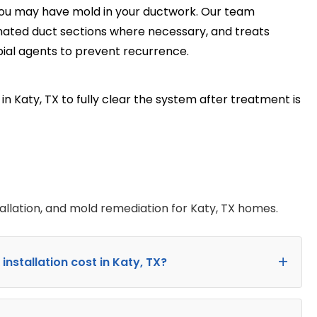
you may have mold in your ductwork. Our team
ated duct sections where necessary, and treats
ial agents to prevent recurrence.
n Katy, TX to fully clear the system after treatment is
allation, and mold remediation for Katy, TX homes.
stallation cost in Katy, TX?