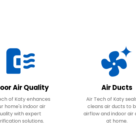
oor Air Quality
Air Ducts
Tech of Katy enhances
Air Tech of Katy seal
r home's indoor air
cleans air ducts to 
uality with expert
airflow and indoor air 
rification solutions.
at home.