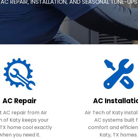
AC REPAIR, INSTALLATION, AND SEASONAL TUNE-UPS
AC Repair
AC Installati
t AC repair from Air
Air Tech of Katy insta
h of Katy keeps your
AC systems built 
 TX home cool exactly
comfort and efficien
when you need it.
Katy, TX homes.