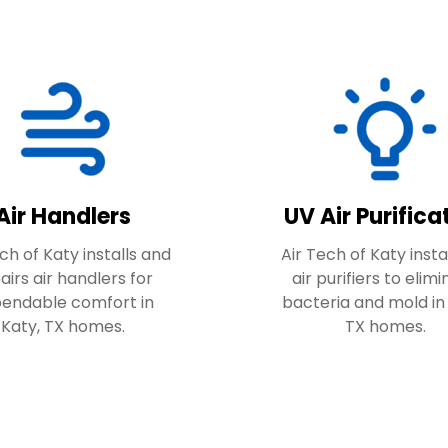
Air Handlers
UV Air Purifica
ch of Katy installs and
Air Tech of Katy insta
airs air handlers for
air purifiers to elim
endable comfort in
bacteria and mold in
Katy, TX homes.
TX homes.