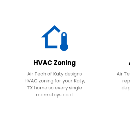
HVAC Zoning
Air Tech of Katy designs
Air Te
HVAC zoning for your Katy,
rep
TX home so every single
dep
room stays cool.