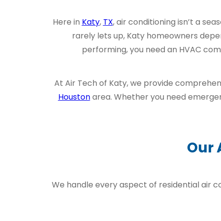
Here in
Katy
,
TX
, air conditioning isn’t a s
rarely lets up, Katy homeowners depe
performing, you need an HVAC compan
At Air Tech of Katy, we provide comprehens
Houston
area. Whether you need emerg
Our 
We handle every aspect of residential air c