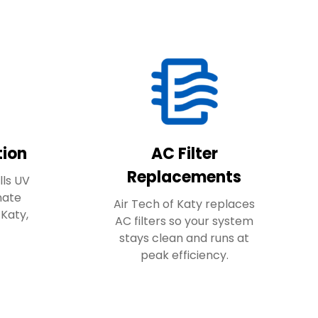
tion
AC Filter
Replacements
lls UV
inate
Air Tech of Katy replaces
 Katy,
AC filters so your system
stays clean and runs at
peak efficiency.