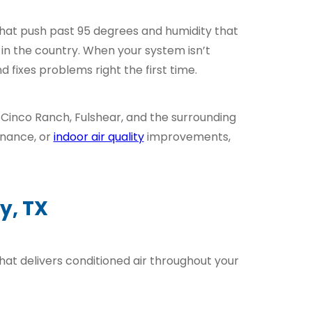
 that push past 95 degrees and humidity that
n the country. When your system isn’t
fixes problems right the first time.
 Cinco Ranch, Fulshear, and the surrounding
enance, or
indoor air quality
improvements,
y, TX
hat delivers conditioned air throughout your