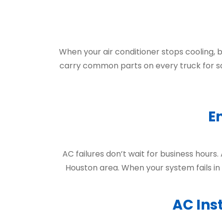
When your air conditioner stops cooling, 
carry common parts on every truck for s
E
AC failures don’t wait for business hours.
Houston area. When your system fails in
AC Ins