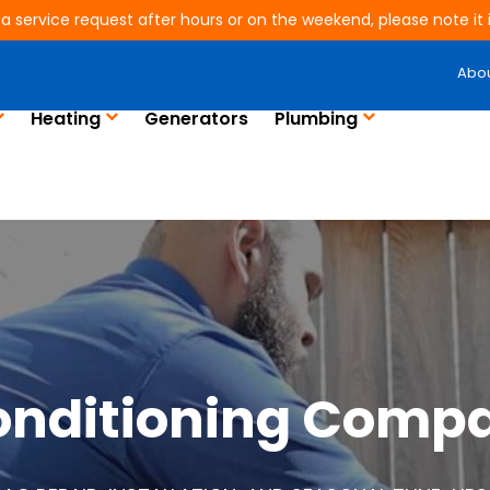
 a service request after hours or on the weekend, please note it is
Abo
Heating
Generators
Plumbing
Conditioning Compa