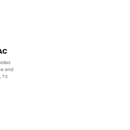
AC
vides
ce and
, TX
.