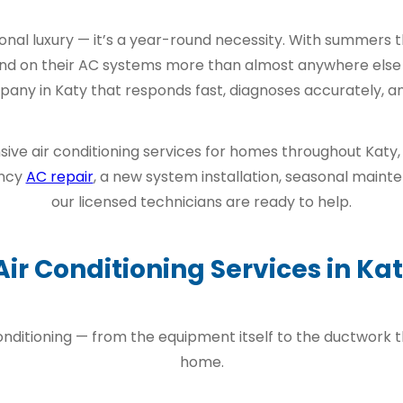
easonal luxury — it’s a year-round necessity. With summers
nd on their AC systems more than almost anywhere else i
y in Katy that responds fast, diagnoses accurately, and 
ive air conditioning services for homes throughout Katy,
ency
AC repair
, a new system installation, seasonal maint
our licensed technicians are ready to help.
Air Conditioning Services in Kat
onditioning — from the equipment itself to the ductwork t
home.