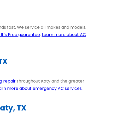
nds fast. We service all makes and models,
 It’s Free guarantee
.
Learn more about AC
TX
g repair
throughout Katy and the greater
arn more about emergency AC services.
aty, TX