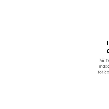
Air T
indo
for c