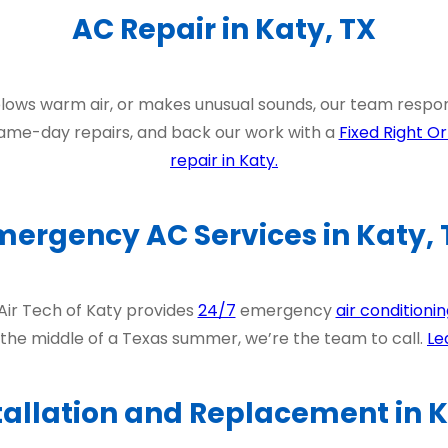
AC Repair in Katy, TX
blows warm air, or makes unusual sounds, our team respo
ame-day repairs, and back our work with a
Fixed Right Or
repair in Katy.
mergency AC Services in Katy, 
 Air Tech of Katy provides
24/7
emergency
air conditionin
 the middle of a Texas summer, we’re the team to call.
Le
tallation and Replacement in K