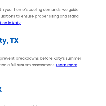
ith your home’s cooling demands, we guide
ulations to ensure proper sizing and stand
ion in Katy.
y, TX
d prevent breakdowns before Katy’s summer
 and a full system assessment.
Learn more
X