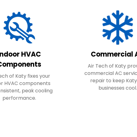
Indoor HVAC
Commercial 
Components
Air Tech of Katy pro
commercial AC servi
ech of Katy fixes your
repair to keep Katy
or HVAC components
businesses cool
onsistent, peak cooling
performance.