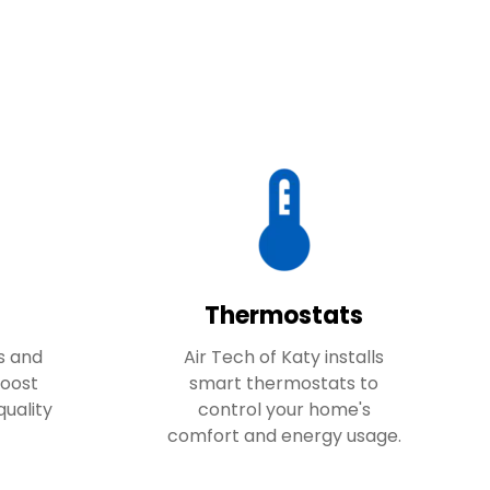
Thermostats
s and
Air Tech of Katy installs
boost
smart thermostats to
quality
control your home's
comfort and energy usage.