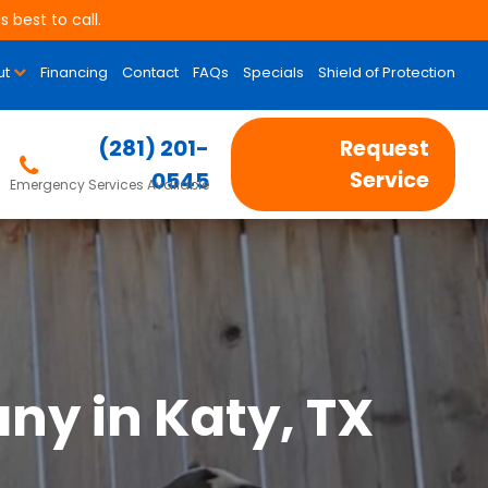
 best to call.
ut
Financing
Contact
FAQs
Specials
Shield of Protection
(281) 201-
Request
0545
Service
Emergency Services Available
ny in Katy, TX