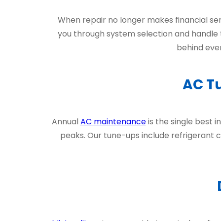
When repair no longer makes financial se
you through system selection and handle t
behind ever
AC T
Annual
AC maintenance
is the single best
peaks. Our tune-ups include refrigerant ch