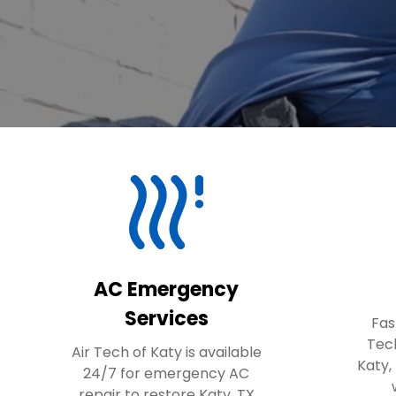
AC Emergency
Services
Fas
Tec
Air Tech of Katy is available
Katy,
24/7 for emergency AC
repair to restore Katy, TX