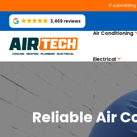
If submitting
3,469 reviews
Air Conditioning
Electrical
Reliable Air 