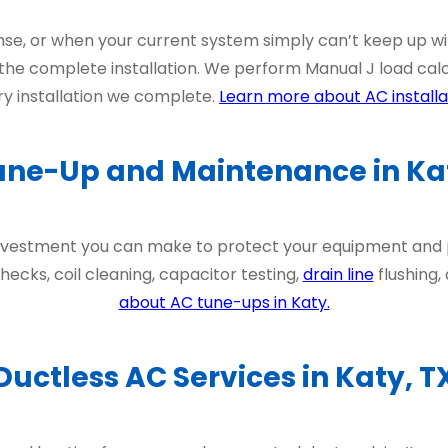
nse, or when your current system simply can’t keep up w
he complete installation. We perform Manual J load calc
y installation we complete.
Learn more about AC installat
une-Up and Maintenance in Kat
 investment you can make to protect your equipment an
ecks, coil cleaning, capacitor testing,
drain line
flushing,
about AC tune-ups in Katy.
Ductless AC Services in Katy, T