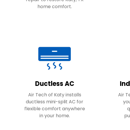
home comfort.
Ductless AC
Ind
Air Tech of Katy installs
Air 
ductless mini-split AC for
you
flexible comfort anywhere
q
in your home.
pu