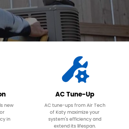
on
AC Tune-Up
lls new
AC tune-ups from Air Tech
for
of Katy maximize your
cy in
system's efficiency and
extend its lifespan.