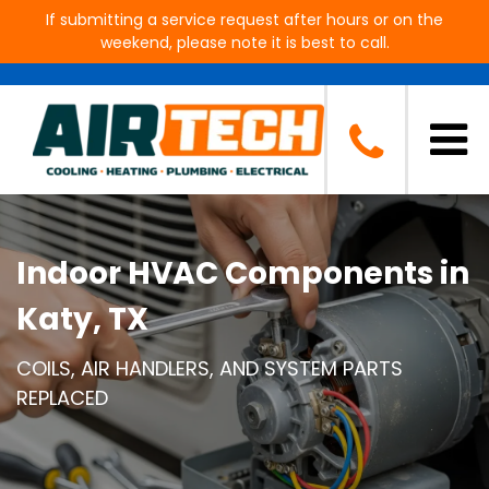
If submitting a service request after hours or on the
weekend, please note it is best to call.
Indoor HVAC Components in
Katy, TX
COILS, AIR HANDLERS, AND SYSTEM PARTS
REPLACED