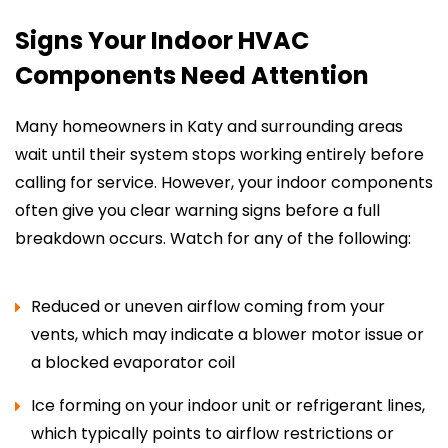
Signs Your Indoor HVAC
Components Need Attention
Many homeowners in Katy and surrounding areas
wait until their system stops working entirely before
calling for service. However, your indoor components
often give you clear warning signs before a full
breakdown occurs. Watch for any of the following:
Reduced or uneven airflow coming from your
vents, which may indicate a blower motor issue or
a blocked evaporator coil
Ice forming on your indoor unit or refrigerant lines,
which typically points to airflow restrictions or