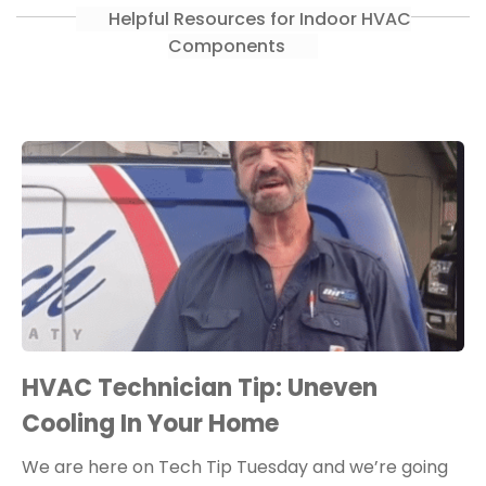
Helpful Resources for Indoor HVAC
Components
HVAC Technician Tip: Uneven
Cooling In Your Home
We are here on Tech Tip Tuesday and we’re going