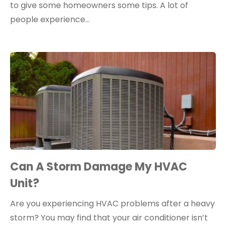
to give some homeowners some tips. A lot of
people experience…
Can A Storm Damage My HVAC
Unit?
Are you experiencing HVAC problems after a heavy
storm? You may find that your air conditioner isn’t