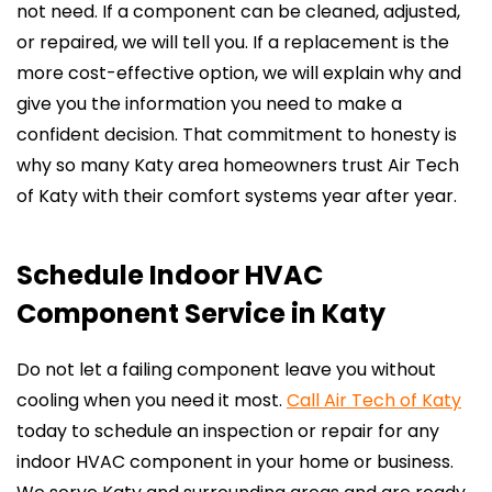
not need. If a component can be cleaned, adjusted,
or repaired, we will tell you. If a replacement is the
more cost-effective option, we will explain why and
give you the information you need to make a
confident decision. That commitment to honesty is
why so many Katy area homeowners trust Air Tech
of Katy with their comfort systems year after year.
Schedule Indoor HVAC
Component Service in Katy
Do not let a failing component leave you without
cooling when you need it most.
Call Air Tech of Katy
today to schedule an inspection or repair for any
indoor HVAC component in your home or business.