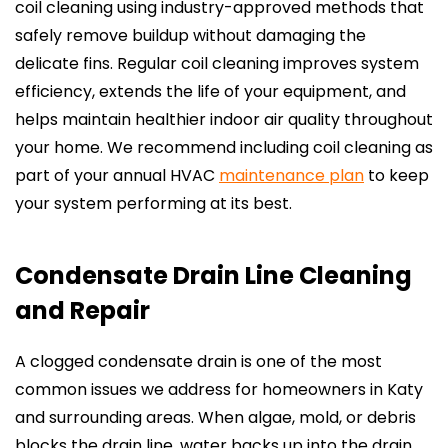
coil cleaning using industry-approved methods that
safely remove buildup without damaging the
delicate fins. Regular coil cleaning improves system
efficiency, extends the life of your equipment, and
helps maintain healthier indoor air quality throughout
your home. We recommend including coil cleaning as
part of your annual HVAC
maintenance plan
to keep
your system performing at its best.
Condensate Drain Line Cleaning
and Repair
A clogged condensate drain is one of the most
common issues we address for homeowners in Katy
and surrounding areas. When algae, mold, or debris
blocks the drain line, water backs up into the drain