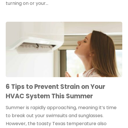
turning on or your…
6 Tips to Prevent Strain on Your
HVAC System This Summer
Summer is rapidly approaching, meaning it’s time
to break out your swimsuits and sunglasses.
However, the toasty Texas temperature also