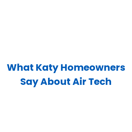
What Katy Homeowners
Say About Air Tech