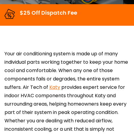
$25 Off Dispatch Fee
Your air conditioning system is made up of many
individual parts working together to keep your home
cool and comfortable. When any one of those
components fails or degrades, the entire system
suffers. Air Tech of
Katy
provides expert service for
indoor HVAC components throughout Katy and
surrounding areas, helping homeowners keep every
part of their system in peak operating condition.
Whether you are dealing with reduced airflow,
inconsistent cooling, or a unit that is simply not