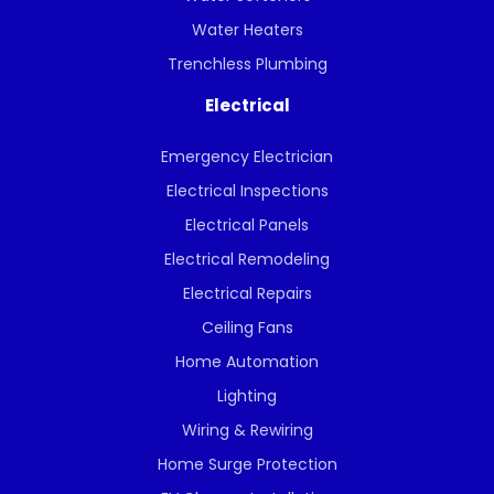
Water Heaters
Trenchless Plumbing
Electrical
Emergency Electrician
Electrical Inspections
Electrical Panels
Electrical Remodeling
Electrical Repairs
Ceiling Fans
Home Automation
Lighting
Wiring & Rewiring
Home Surge Protection