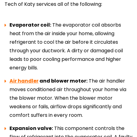
Tech of Katy services all of the following:
Evaporator coil:
The evaporator coil absorbs
heat from the air inside your home, allowing
refrigerant to cool the air before it circulates
through your ductwork. A dirty or damaged coil
leads to poor cooling performance and higher
energy bills.
Air handler
and blower motor:
The air handler
moves conditioned air throughout your home via
the blower motor. When the blower motor
weakens or fails, airflow drops significantly and
comfort suffers in every room.
Expansion valve:
This component controls the
flow of refrigerant into the evaporator coil. A faulty