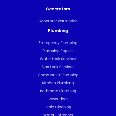
Generators
Generator Installation
Plumbing
Emergency Plumbing
Plumbing Repairs
Water Leak Services
Slab Leak Services
Commercial Plumbing
Kitchen Plumbing
Bathroom Plumbing
Sewer Lines
Drain Cleaning
Water Softeners