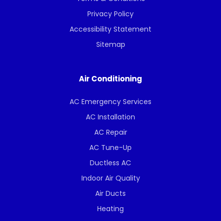
Privacy Policy
Accessibility Statement
Sitemap
Air Conditioning
AC Emergency Services
AC Installation
AC Repair
AC Tune-Up
Ductless AC
Indoor Air Quality
Air Ducts
Heating