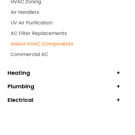
HVAC Zoning
Air Handlers
UV Air Purification
AC Filter Replacements
Indoor HVAC Components
Commercial AC
Heating
Plumbing
Electrical