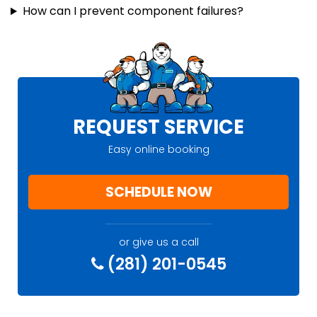
How can I prevent component failures?
REQUEST SERVICE
Easy online booking
SCHEDULE NOW
or give us a call
(281) 201-0545