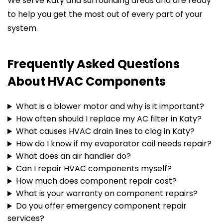
We serve Katy and surrounding areas and are ready
to help you get the most out of every part of your
system.
Frequently Asked Questions
About HVAC Components
What is a blower motor and why is it important?
How often should I replace my AC filter in Katy?
What causes HVAC drain lines to clog in Katy?
How do I know if my evaporator coil needs repair?
What does an air handler do?
Can I repair HVAC components myself?
How much does component repair cost?
What is your warranty on component repairs?
Do you offer emergency component repair
services?