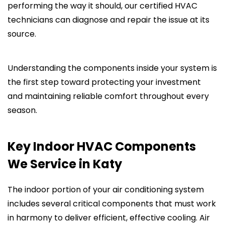
performing the way it should, our certified HVAC
technicians can diagnose and repair the issue at its
source.
Understanding the components inside your system is
the first step toward protecting your investment
and maintaining reliable comfort throughout every
season.
Key Indoor HVAC Components
We Service in Katy
The indoor portion of your air conditioning system
includes several critical components that must work
in harmony to deliver efficient, effective cooling. Air