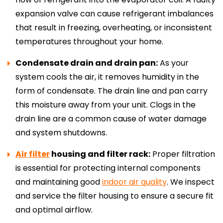
expansion valve can cause refrigerant imbalances
that result in freezing, overheating, or inconsistent
temperatures throughout your home.
Condensate drain and drain pan:
As your
system cools the air, it removes humidity in the
form of condensate. The drain line and pan carry
this moisture away from your unit. Clogs in the
drain line are a common cause of water damage
and system shutdowns.
Air filter
housing and filter rack:
Proper filtration
is essential for protecting internal components
and maintaining good
indoor air quality
. We inspect
and service the filter housing to ensure a secure fit
and optimal airflow.