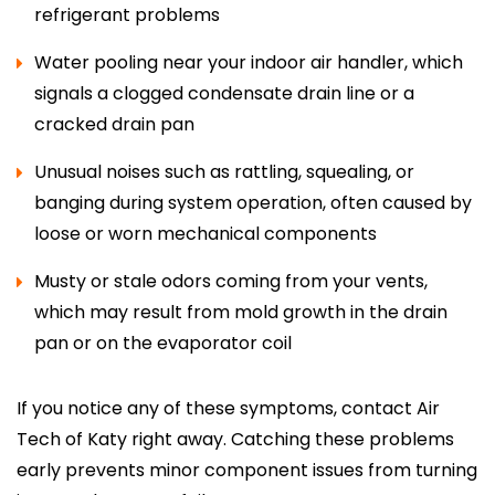
refrigerant problems
Water pooling near your indoor air handler, which
signals a clogged condensate drain line or a
cracked drain pan
Unusual noises such as rattling, squealing, or
banging during system operation, often caused by
loose or worn mechanical components
Musty or stale odors coming from your vents,
which may result from mold growth in the drain
pan or on the evaporator coil
If you notice any of these symptoms, contact Air
Tech of Katy right away. Catching these problems
early prevents minor component issues from turning