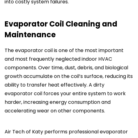
into costly system failures.
Evaporator Coil Cleaning and
Maintenance
The evaporator coil is one of the most important
and most frequently neglected indoor HVAC
components. Over time, dust, debris, and biological
growth accumulate on the coil’s surface, reducing its
ability to transfer heat effectively. A dirty
evaporator coil forces your entire system to work
harder, increasing energy consumption and
accelerating wear on other components.
Air Tech of Katy performs professional evaporator