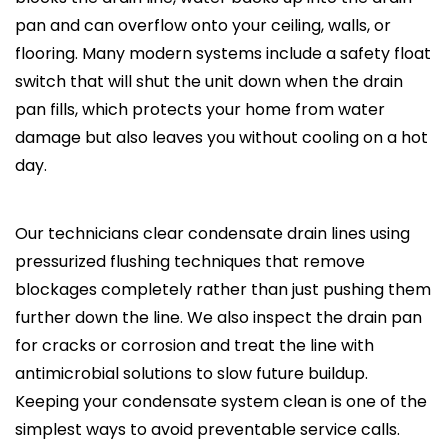
pan and can overflow onto your ceiling, walls, or
flooring. Many modern systems include a safety float
switch that will shut the unit down when the drain
pan fills, which protects your home from water
damage but also leaves you without cooling on a hot
day.
Our technicians clear condensate drain lines using
pressurized flushing techniques that remove
blockages completely rather than just pushing them
further down the line. We also inspect the drain pan
for cracks or corrosion and treat the line with
antimicrobial solutions to slow future buildup.
Keeping your condensate system clean is one of the
simplest ways to avoid preventable service calls.