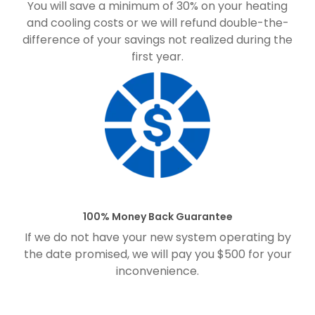
You will save a minimum of 30% on your heating
and cooling costs or we will refund double-the-
difference of your savings not realized during the
first year.
100% Money Back Guarantee
If we do not have your new system operating by
the date promised, we will pay you $500 for your
inconvenience.