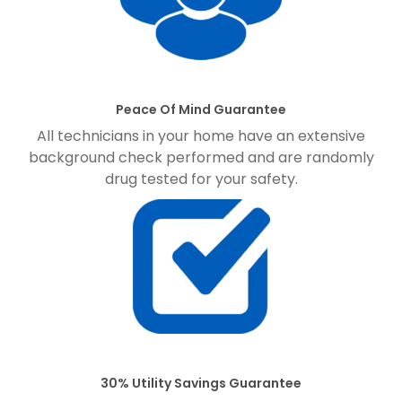
Peace Of Mind Guarantee
All technicians in your home have an extensive
background check performed and are randomly
drug tested for your safety.
30% Utility Savings Guarantee