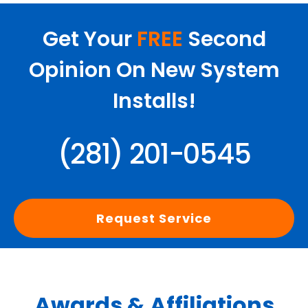
Get Your
FREE
Second
Opinion On New System
Installs!
(281) 201-0545
Request Service
Awards & Affiliations