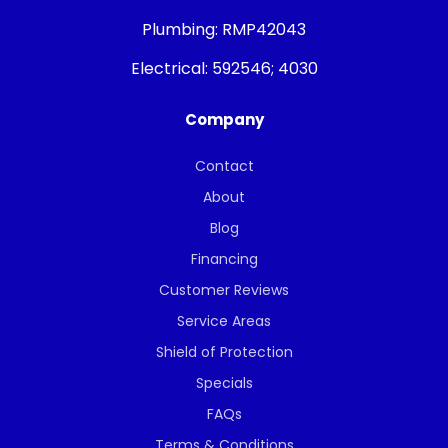
Plumbing:
RMP42043
Electrical:
592546; 4030
Company
Contact
About
Blog
Financing
Customer Reviews
Service Areas
Shield of Protection
Specials
FAQs
Terms & Conditions