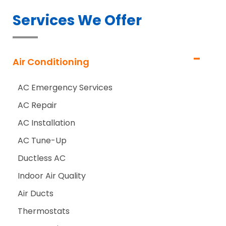
Services We Offer
Air Conditioning
AC Emergency Services
AC Repair
AC Installation
AC Tune-Up
Ductless AC
Indoor Air Quality
Air Ducts
Thermostats