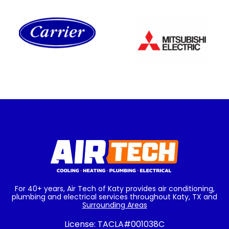
For 40+ years, Air Tech of Katy provides air conditioning,
plumbing and electrical services throughout Katy, TX and
Surrounding Areas
License:
TACLA#001038C