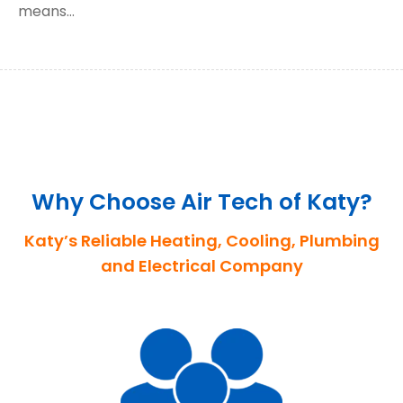
means…
Why Choose Air Tech of Katy?
Katy’s Reliable Heating, Cooling, Plumbing
and Electrical Company