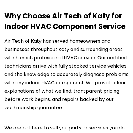
Why Choose Air Tech of Katy for
Indoor HVAC Component Service
Air Tech of Katy has served homeowners and
businesses throughout Katy and surrounding areas
with honest, professional HVAC service. Our certified
technicians arrive with fully stocked service vehicles
and the knowledge to accurately diagnose problems
with any indoor HVAC component. We provide clear
explanations of what we find, transparent pricing
before work begins, and repairs backed by our
workmanship guarantee.
We are not here to sell you parts or services you do