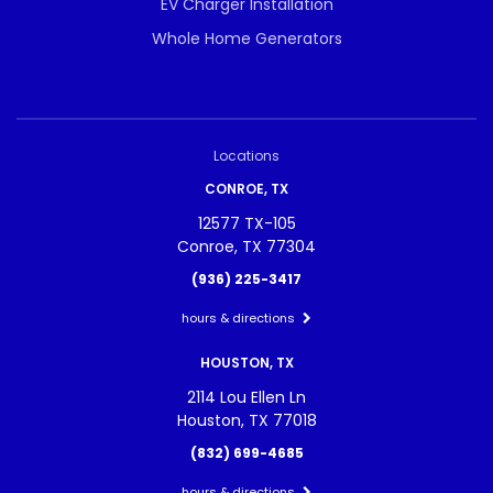
EV Charger Installation
Whole Home Generators
Locations
CONROE, TX
12577 TX-105
Conroe, TX 77304
(936) 225-3417
hours & directions
HOUSTON, TX
2114 Lou Ellen Ln
Houston, TX 77018
(832) 699-4685
hours & directions