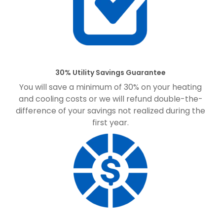
30% Utility Savings Guarantee
You will save a minimum of 30% on your heating
and cooling costs or we will refund double-the-
difference of your savings not realized during the
first year.