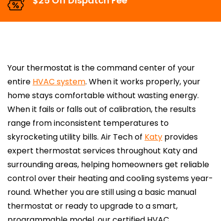
$25 Off Dispatch Fee
Your thermostat is the command center of your
entire
HVAC system
. When it works properly, your
home stays comfortable without wasting energy.
When it fails or falls out of calibration, the results
range from inconsistent temperatures to
skyrocketing utility bills. Air Tech of
Katy
provides
expert thermostat services throughout Katy and
surrounding areas, helping homeowners get reliable
control over their heating and cooling systems year-
round. Whether you are still using a basic manual
thermostat or ready to upgrade to a smart,
programmable model, our certified HVAC