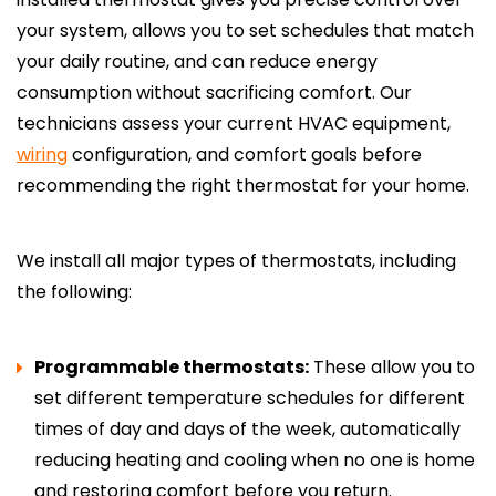
your system, allows you to set schedules that match
your daily routine, and can reduce energy
consumption without sacrificing comfort. Our
technicians assess your current HVAC equipment,
wiring
configuration, and comfort goals before
recommending the right thermostat for your home.
We install all major types of thermostats, including
the following:
Programmable thermostats:
These allow you to
set different temperature schedules for different
times of day and days of the week, automatically
reducing heating and cooling when no one is home
and restoring comfort before you return.