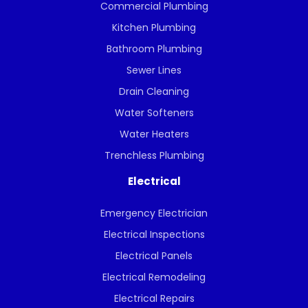
Commercial Plumbing
Kitchen Plumbing
Bathroom Plumbing
Sewer Lines
Drain Cleaning
Water Softeners
Water Heaters
Trenchless Plumbing
Electrical
Emergency Electrician
Electrical Inspections
Electrical Panels
Electrical Remodeling
Electrical Repairs