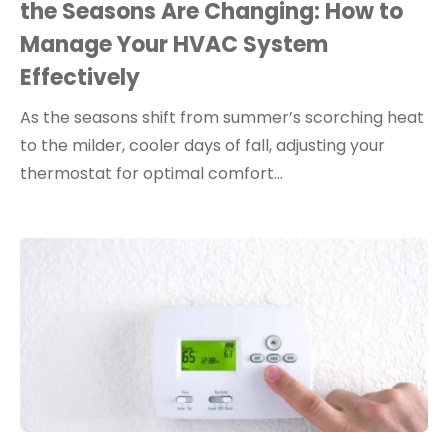
the Seasons Are Changing: How to
Manage Your HVAC System
Effectively
As the seasons shift from summer’s scorching heat
to the milder, cooler days of fall, adjusting your
thermostat for optimal comfort…