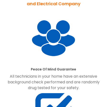
and Electrical Company
Peace Of Mind Guarantee
All technicians in your home have an extensive
background check performed and are randomly
drug tested for your safety.