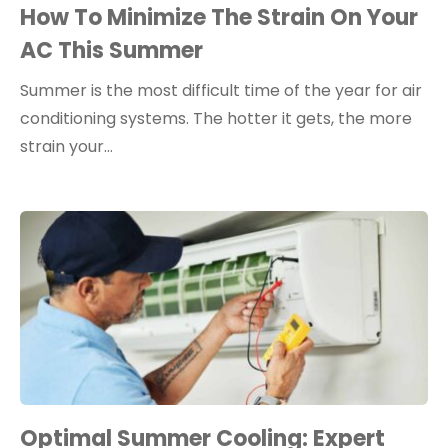
How To Minimize The Strain On Your
AC This Summer
Summer is the most difficult time of the year for air
conditioning systems. The hotter it gets, the more
strain your…
Optimal Summer Cooling: Expert