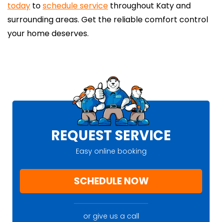
today
to
schedule service
throughout Katy and
surrounding areas. Get the reliable comfort control
your home deserves.
REQUEST SERVICE
Easy online booking
SCHEDULE NOW
or give us a call