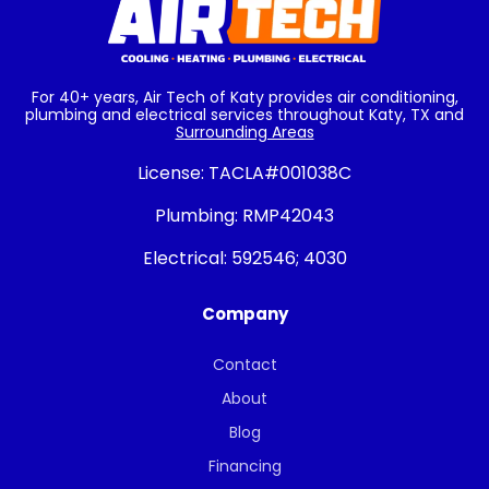
For 40+ years, Air Tech of Katy provides air conditioning,
plumbing and electrical services throughout Katy, TX and
Surrounding Areas
License:
TACLA#001038C
Plumbing:
RMP42043
Electrical:
592546; 4030
Company
Contact
About
Blog
Financing