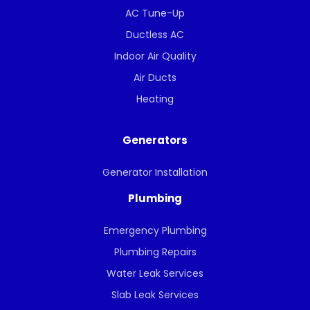
AC Tune-Up
Ductless AC
Indoor Air Quality
Air Ducts
Heating
Generators
Generator Installation
Plumbing
Emergency Plumbing
Plumbing Repairs
Water Leak Services
Slab Leak Services