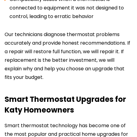
connected to equipment it was not designed to
control, leading to erratic behavior
Our technicians diagnose thermostat problems
accurately and provide honest recommendations. If
a repair will restore full function, we will repair it. If
replacement is the better investment, we will
explain why and help you choose an upgrade that
fits your budget.
Smart Thermostat Upgrades for
Katy Homeowners
Smart thermostat technology has become one of
the most popular and practical home upgrades for