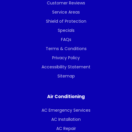
Customer Reviews
Service Areas
Shield of Protection
Specials
FAQs
Terms & Conditions
Privacy Policy
Accessibility Statement
Sitemap
Air Conditioning
AC Emergency Services
AC Installation
AC Repair