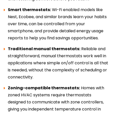
Smart thermostats:
Wi-Fi enabled models like
Nest, Ecobee, and similar brands learn your habits
over time, can be controlled from your
smartphone, and provide detailed energy usage
reports to help you find savings opportunities.
Traditional manual thermostats:
Reliable and
straightforward, manual thermostats work well in
applications where simple on/off control is all that
is needed, without the complexity of scheduling or
connectivity.
Zoning-compatible thermostats:
Homes with
zoned HVAC systems require thermostats
designed to communicate with zone controllers,
giving you independent temperature control in