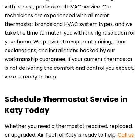
with honest, professional HVAC service. Our
technicians are experienced with all major
thermostat brands and HVAC system types, and we
take the time to match you with the right solution for
your home. We provide transparent pricing, clear
explanations, and installations backed by our
workmanship guarantee. If your current thermostat
is not delivering the comfort and control you expect,
we are ready to help.
Schedule Thermostat Service in
Katy Today
Whether you need a thermostat repaired, replaced,
or upgraded, Air Tech of Katy is ready to help.
Call us