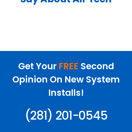
Get Your
FREE
Second
Opinion On New System
Installs!
(281) 201-0545