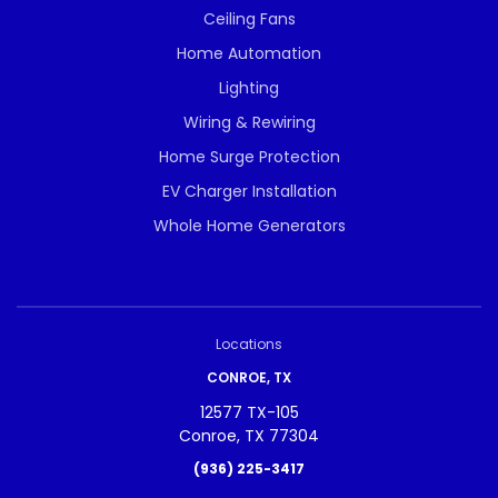
Ceiling Fans
Home Automation
Lighting
Wiring & Rewiring
Home Surge Protection
EV Charger Installation
Whole Home Generators
Locations
CONROE, TX
12577 TX-105
Conroe, TX 77304
(936) 225-3417