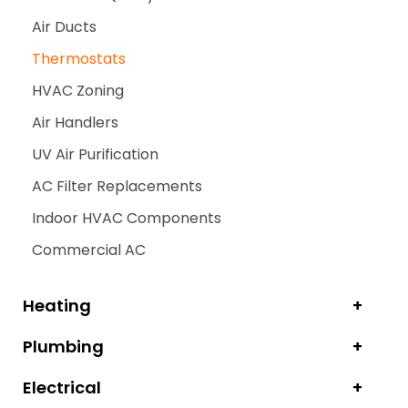
Air Ducts
Thermostats
HVAC Zoning
Air Handlers
UV Air Purification
AC Filter Replacements
Indoor HVAC Components
Commercial AC
Heating
Plumbing
Electrical