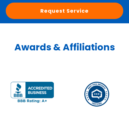
Request Service
Awards & Affiliations