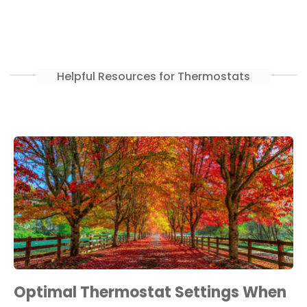
Helpful Resources for Thermostats
Optimal Thermostat Settings When