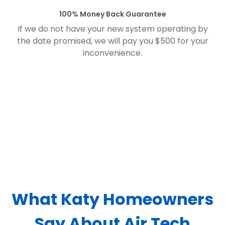
100% Money Back Guarantee
If we do not have your new system operating by
the date promised, we will pay you $500 for your
inconvenience.
What Katy Homeowners
Say About Air Tech