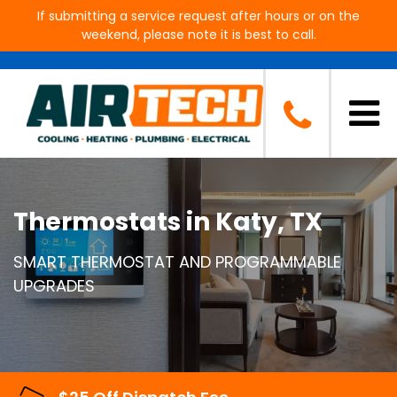
If submitting a service request after hours or on the
weekend, please note it is best to call.
Thermostats in Katy, TX
SMART THERMOSTAT AND PROGRAMMABLE
UPGRADES