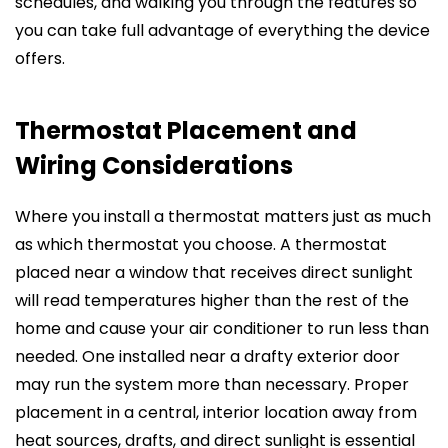
schedules, and walking you through the features so
you can take full advantage of everything the device
offers.
Thermostat Placement and
Wiring Considerations
Where you install a thermostat matters just as much
as which thermostat you choose. A thermostat
placed near a window that receives direct sunlight
will read temperatures higher than the rest of the
home and cause your air conditioner to run less than
needed. One installed near a drafty exterior door
may run the system more than necessary. Proper
placement in a central, interior location away from
heat sources, drafts, and direct sunlight is essential