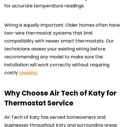
for accurate temperature readings.
Wiring is equally important. Older homes often have
two-wire thermostat systems that limit
compatibility with newer smart thermostats. Our
technicians assess your existing wiring before
recommending any model to make sure the
installation will work correctly without requiring
costly
rewiring
.
Why Choose Air Tech of Katy for
Thermostat Service
Air Tech of Katy has served homeowners and
businesses throughout Katy and surrounding areas