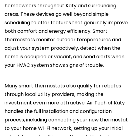
homeowners throughout Katy and surrounding
areas. These devices go well beyond simple
scheduling to offer features that genuinely improve
both comfort and energy efficiency. Smart
thermostats monitor outdoor temperatures and
adjust your system proactively, detect when the
home is occupied or vacant, and send alerts when
your HVAC system shows signs of trouble.
Many smart thermostats also qualify for rebates
through local utility providers, making the
investment even more attractive. Air Tech of Katy
handles the full installation and configuration
process, including connecting your new thermostat
to your home Wi-Fi network, setting up your initial