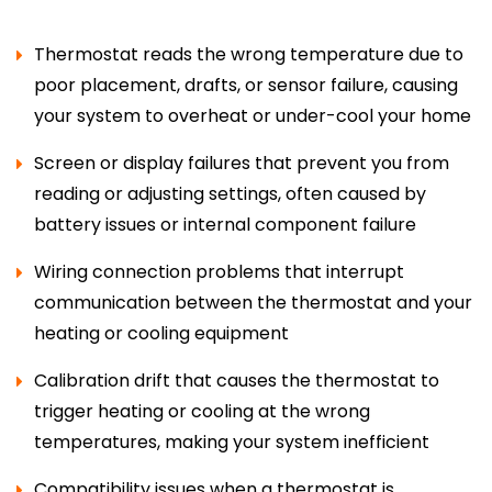
Thermostat reads the wrong temperature due to
poor placement, drafts, or sensor failure, causing
your system to overheat or under-cool your home
Screen or display failures that prevent you from
reading or adjusting settings, often caused by
battery issues or internal component failure
Wiring connection problems that interrupt
communication between the thermostat and your
heating or cooling equipment
Calibration drift that causes the thermostat to
trigger heating or cooling at the wrong
temperatures, making your system inefficient
Compatibility issues when a thermostat is