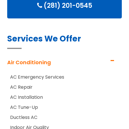
(281) 201-0545
Services We Offer
Air Conditioning
AC Emergency Services
AC Repair
AC Installation
AC Tune-Up
Ductless AC
Indoor Air Quality