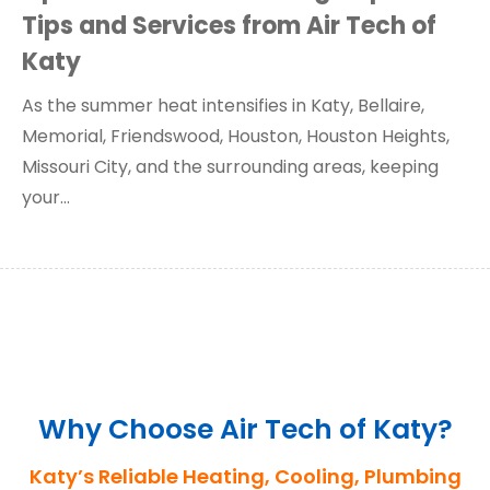
Tips and Services from Air Tech of
Katy
As the summer heat intensifies in Katy, Bellaire,
Memorial, Friendswood, Houston, Houston Heights,
Missouri City, and the surrounding areas, keeping
your…
Why Choose Air Tech of Katy?
Katy’s Reliable Heating, Cooling, Plumbing