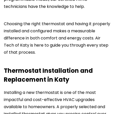
technicians have the knowledge to help.
Choosing the right thermostat and having it properly
installed and configured makes a measurable
difference in both comfort and energy costs. Air
Tech of Katy is here to guide you through every step
of that process.
Thermostat Installation and
Replacement in Katy
Installing a new thermostat is one of the most
impactful and cost-effective HVAC upgrades
available to homeowners. A properly selected and
installed thermostat gives you precise control over