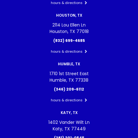
hours & directions
HOUSTON, TX
2114 Lou Ellen Ln
Houston, TX 77018
(832) 699-4685
hours & directions
HUMBLE, TX
1710 1st Street East
Humble, TX 77338
(346) 209-6112
hours & directions
KATY, TX
1402 Vander Wilt Ln
Katy, TX 77449
(281) 201-0545