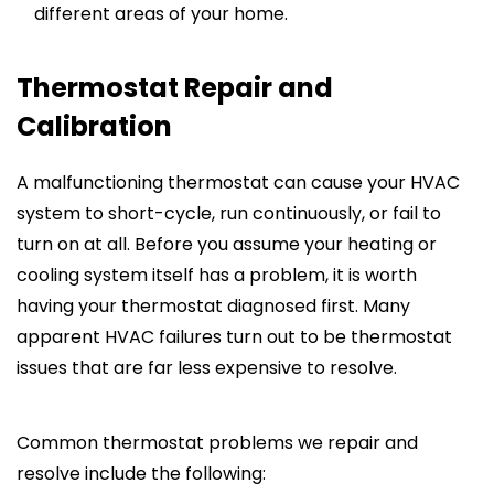
different areas of your home.
Thermostat Repair and
Calibration
A malfunctioning thermostat can cause your HVAC
system to short-cycle, run continuously, or fail to
turn on at all. Before you assume your heating or
cooling system itself has a problem, it is worth
having your thermostat diagnosed first. Many
apparent HVAC failures turn out to be thermostat
issues that are far less expensive to resolve.
Common thermostat problems we repair and
resolve include the following: