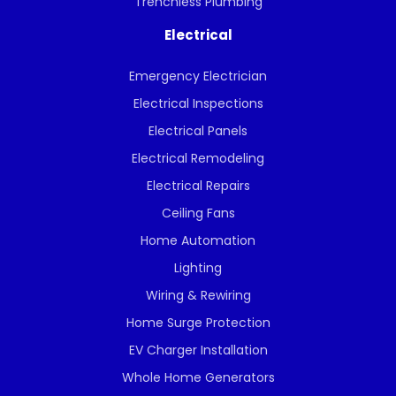
Trenchless Plumbing
Electrical
Emergency Electrician
Electrical Inspections
Electrical Panels
Electrical Remodeling
Electrical Repairs
Ceiling Fans
Home Automation
Lighting
Wiring & Rewiring
Home Surge Protection
EV Charger Installation
Whole Home Generators