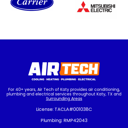
For 40+ years, Air Tech of Katy provides air conditioning,
plumbing and electrical services throughout Katy, TX and
Surrounding Areas
License:
TACLA#001038C
Plumbing:
RMP42043