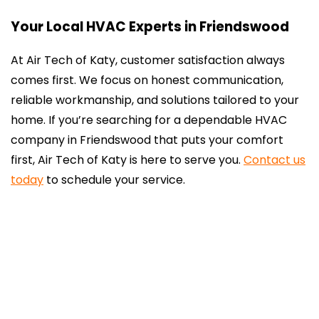
Your Local HVAC Experts in Friendswood
At Air Tech of Katy, customer satisfaction always
comes first. We focus on honest communication,
reliable workmanship, and solutions tailored to your
home. If you’re searching for a dependable HVAC
company in Friendswood that puts your comfort
first, Air Tech of Katy is here to serve you.
Contact us
today
to schedule your service.