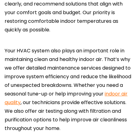
clearly, and recommend solutions that align with
your comfort goals and budget. Our priority is
restoring comfortable indoor temperatures as
quickly as possible.
Your HVAC system also plays an important role in
maintaining clean and healthy indoor air. That’s why
we offer detailed maintenance services designed to
improve system efficiency and reduce the likelihood
of unexpected breakdowns. Whether you need a
seasonal tune-up or help improving your
indoor air
quality
, our technicians provide effective solutions.
We also offer air testing along with filtration and
purification options to help improve air cleanliness
throughout your home.