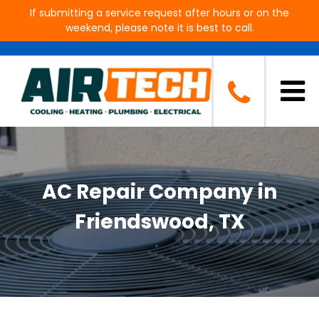
If submitting a service request after hours or on the
weekend, please note it is best to call.
AC Repair Company in
Friendswood, TX