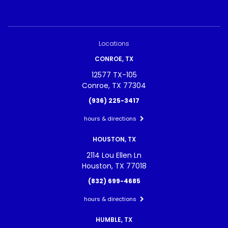
Locations
CONROE, TX
12577 TX-105
Conroe, TX 77304
(936) 225-3417
hours & directions
HOUSTON, TX
2114 Lou Ellen Ln
Houston, TX 77018
(832) 699-4685
hours & directions
HUMBLE, TX