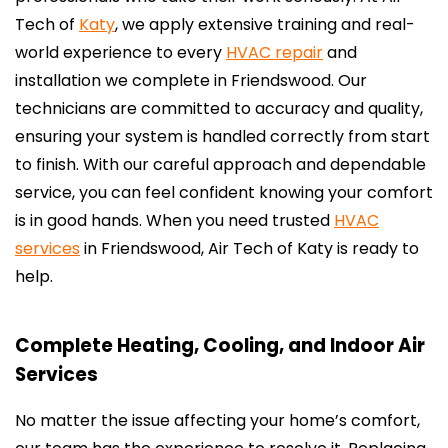
Tech of
Katy
, we apply extensive training and real-
world experience to every
HVAC repair
and
installation we complete in Friendswood. Our
technicians are committed to accuracy and quality,
ensuring your system is handled correctly from start
to finish. With our careful approach and dependable
service, you can feel confident knowing your comfort
is in good hands. When you need trusted
HVAC
services
in Friendswood, Air Tech of Katy is ready to
help.
Complete Heating, Cooling, and Indoor Air
Services
No matter the issue affecting your home’s comfort,