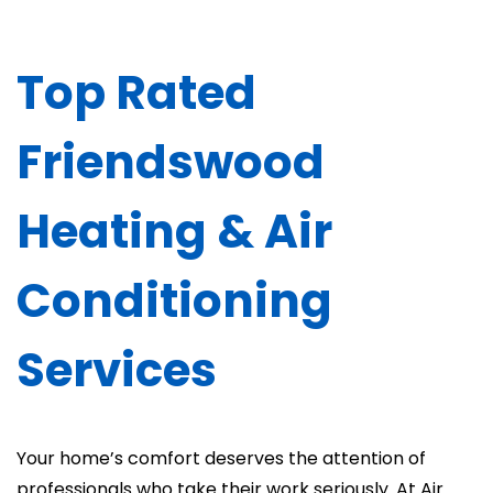
Top Rated
Friendswood
Heating & Air
Conditioning
Services
Your home’s comfort deserves the attention of
professionals who take their work seriously. At Air