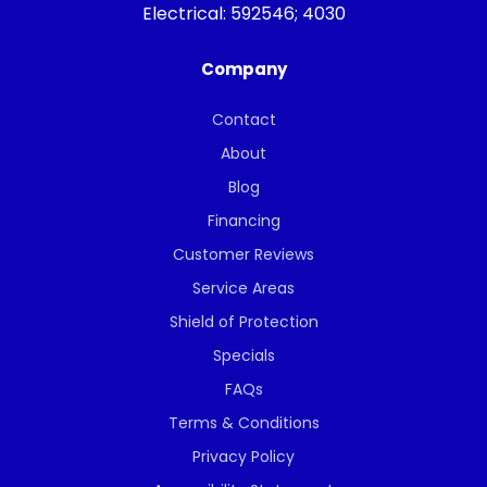
Electrical:
592546; 4030
Company
Contact
About
Blog
Financing
Customer Reviews
Service Areas
Shield of Protection
Specials
FAQs
Terms & Conditions
Privacy Policy