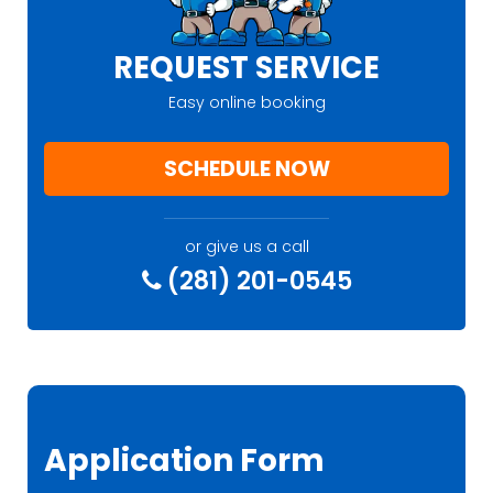
REQUEST SERVICE
Easy online booking
SCHEDULE NOW
or give us a call
(281) 201-0545
Application Form