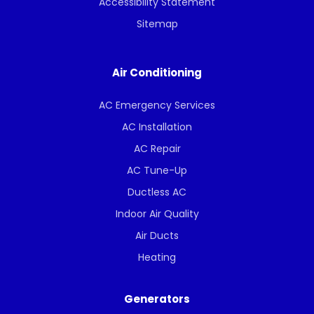
Accessibility Statement
Sitemap
Air Conditioning
AC Emergency Services
AC Installation
AC Repair
AC Tune-Up
Ductless AC
Indoor Air Quality
Air Ducts
Heating
Generators