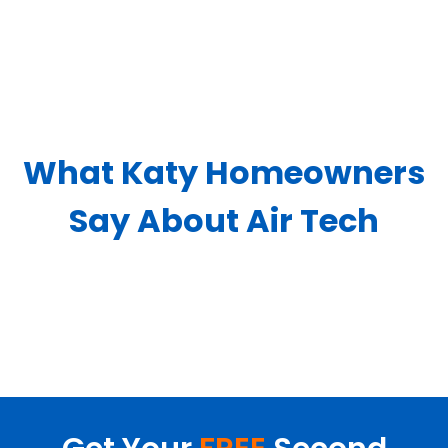
What Katy Homeowners
Say About Air Tech