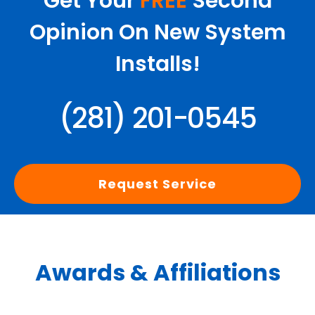
Get Your
FREE
Second
Opinion On New System
Installs!
(281) 201-0545
Request Service
Awards & Affiliations