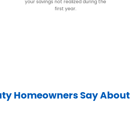
your savings not realized during the
first year.
ty Homeowners Say About 