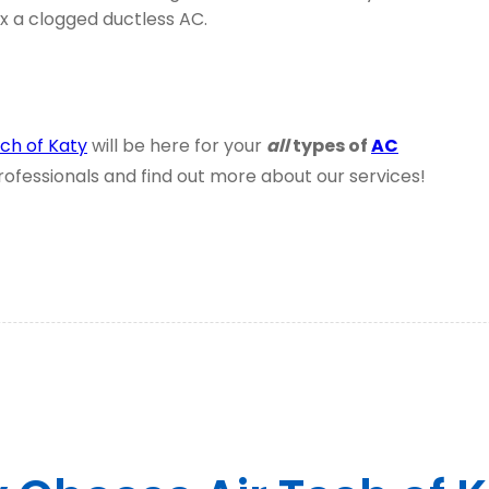
ix a clogged ductless AC.
ech of Katy
will be here for your
all
types of
AC
professionals and find out more about our services!