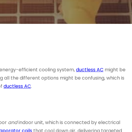
ly energy-efficient cooling system,
ductless AC
might be
 all the different options might be confusing, which is
f
ductless AC
.
door
and
indoor unit, which is connected by electrical
aporator coils
that cool down air, delivering targeted