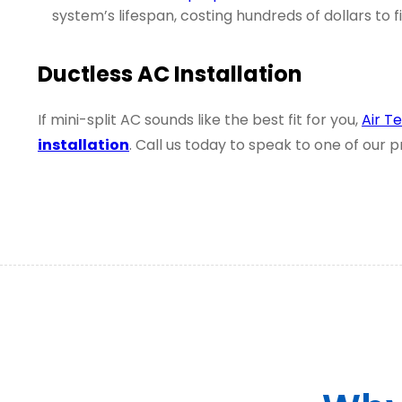
system’s lifespan, costing hundreds of dollars to f
Ductless AC Installation
If mini-split AC sounds like the best fit for you,
Air T
installation
. Call us today to speak to one of our 