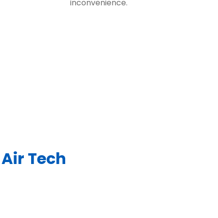
inconvenience.
Air Tech