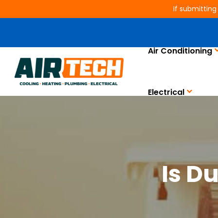
If submitting
Air Conditioning
Electrical
Is D