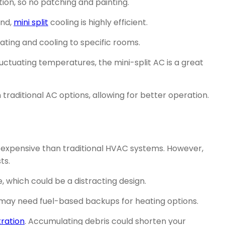
ion, so no patching and painting.
und,
mini split
cooling is highly efficient.
ating and cooling to specific rooms.
uctuating temperatures, the mini-split AC is a great
traditional AC options, allowing for better operation.
re expensive than traditional HVAC systems. However,
ts.
, which could be a distracting design.
 may need fuel-based backups for heating options.
ltration
. Accumulating debris could shorten your