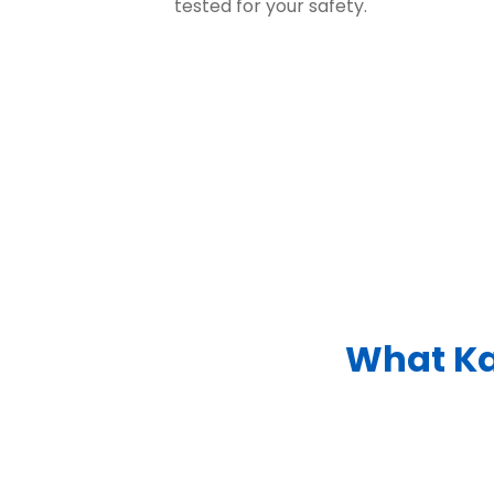
tested for your safety.
What Ka