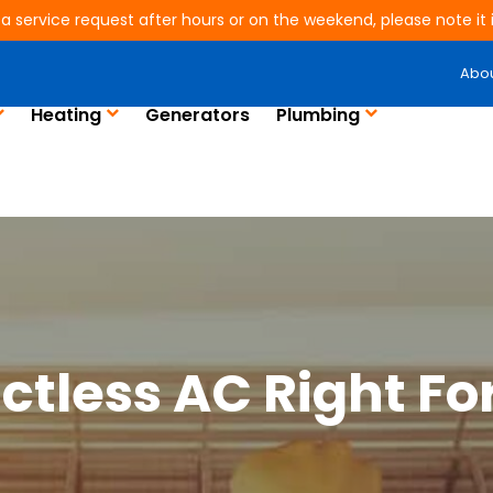
 a service request after hours or on the weekend, please note it is
Abo
Heating
Generators
Plumbing
uctless AC Right Fo