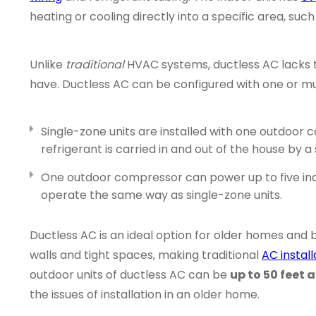
heating or cooling directly into a specific area, suc
Unlike
traditional
HVAC systems, ductless AC lacks
have. Ductless AC can be configured with one or mul
Single-zone units are installed with one outdoo
refrigerant is carried in and out of the house by a 
One outdoor compressor can power up to five indo
operate the same way as single-zone units.
Ductless AC is an ideal option for older homes and b
walls and tight spaces, making traditional
AC install
outdoor units of ductless AC can be
up to 50 feet 
the issues of installation in an older home.