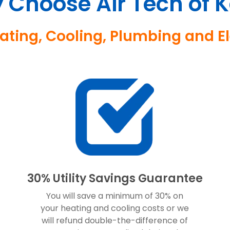
 Choose Air Tech of K
eating, Cooling, Plumbing and 
30% Utility Savings Guarantee
You will save a minimum of 30% on
your heating and cooling costs or we
will refund double-the-difference of