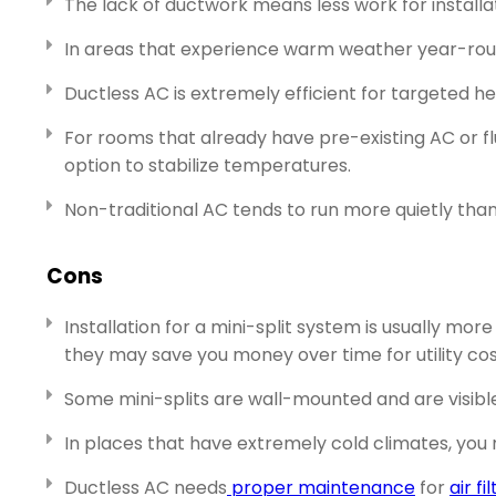
The lack of ductwork means less work for installat
In areas that experience warm weather year-ro
Ductless AC is extremely efficient for targeted he
For rooms that already have pre-existing AC or fl
option to stabilize temperatures.
Non-traditional AC tends to run more quietly than 
Cons
Installation for a mini-split system is usually mo
they may save you money over time for utility cos
Some mini-splits are wall-mounted and are visible
In places that have extremely cold climates, you
Ductless AC needs
proper maintenance
for
air fi