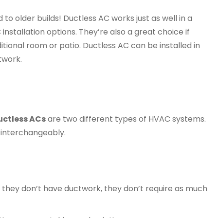
 to older builds! Ductless AC works just as well in a
nstallation options. They’re also a great choice if
tional room or patio. Ductless AC can be installed in
twork.
uctless ACs
are two different types of HVAC systems.
interchangeably.
ce they don’t have ductwork, they don’t require as much