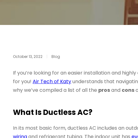
October 13, 2022
|
Blog
If you’re looking for an easier installation and high
for you!
Air Tech of Katy
understands that navigating
why we’ve compiled a list of all the
pros
and
cons
o
What Is Ductless AC?
In its most basic form, ductless AC includes an out
wiring
and refrigerant tubing. The indoor unit has
ev