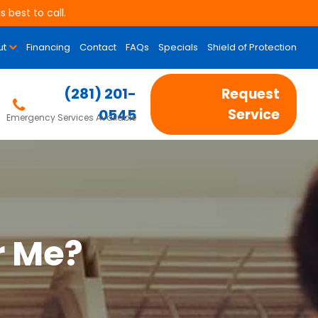
 best to call.
ut
Financing
Contact
FAQs
Specials
Shield of Protection
(281) 201-
Request
0545
Service
Emergency Services Available
r Me?