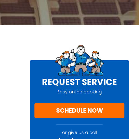
REQUEST SERVICE
Easy online booking
SCHEDULE NOW
or give us a call