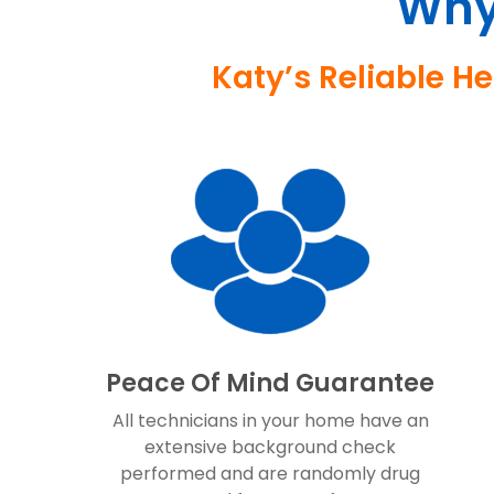
Why
Katy’s Reliable H
Peace Of Mind Guarantee
All technicians in your home have an
extensive background check
performed and are randomly drug