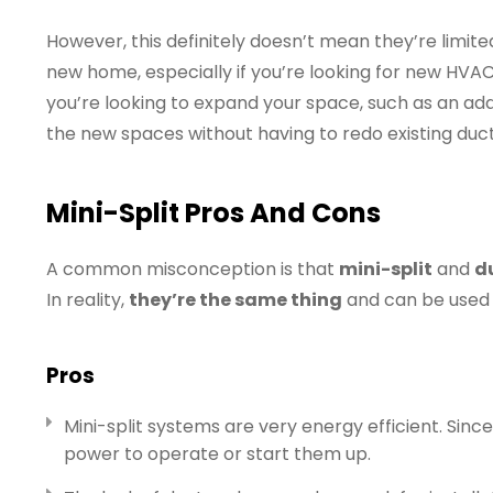
However, this definitely doesn’t mean they’re limited
new home, especially if you’re looking for new HVAC i
you’re looking to expand your space, such as an addi
the new spaces without having to redo existing duc
Mini-Split Pros And Cons
A common misconception is that
mini-split
and
d
In reality,
they’re the same thing
and can be used 
Pros
Mini-split systems are very energy efficient. Sin
power to operate or start them up.