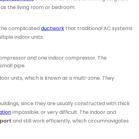
h as the living room or bedroom.
 the complicated
ductwork
that traditional AC systems
tiple indoor units.
r compressor and one indoor compressor. The
small pipe.
or units, which is known as a multi-zone. They
uildings, since they are usually constructed with thick
ation
impossible, or very difficult. The indoor and
apart
and still work efficiently, which circumnavigates