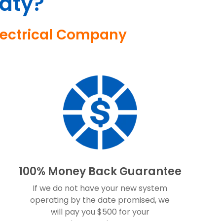
aty?
Electrical Company
100% Money Back Guarantee
If we do not have your new system
operating by the date promised, we
will pay you $500 for your