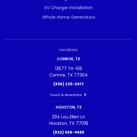
EV Charger Installation
Whole Home Generators
Locations
CONROE, TX
12577 TX-105
Conroe, TX 77304
(936) 225-3417
hours & directions
HOUSTON, TX
2114 Lou Ellen Ln
Houston, TX 77018
(832) 699-4685