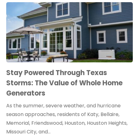
Stay Powered Through Texas
Storms: The Value of Whole Home
Generators
As the summer, severe weather, and hurricane
season approaches, residents of Katy, Bellaire,
Memorial, Friendswood, Houston, Houston Heights,
Missouri City, and…