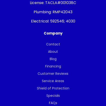
License:
TACLA#001038C
Plumbing:
RMP42043
Electrical:
592546; 4030
Company
Contact
About
Blog
Financing
Customer Reviews
Service Areas
Shield of Protection
Specials
FAQs