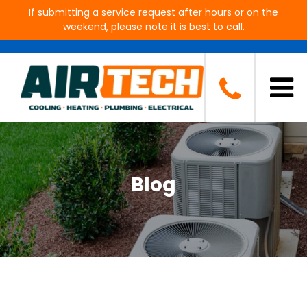
If submitting a service request after hours or on the
weekend, please note it is best to call.
Blog