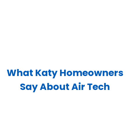
What Katy Homeowners
Say About Air Tech