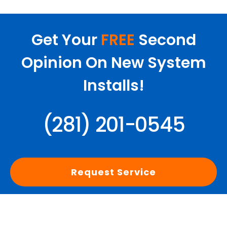
Get Your
FREE
Second
Opinion On New System
Installs!
(281) 201-0545
Request Service