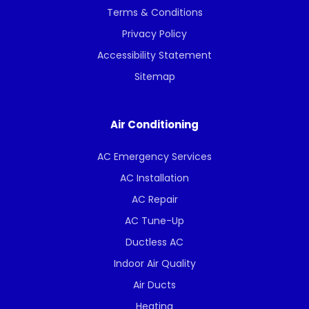
Terms & Conditions
Privacy Policy
Accessibility Statement
Sitemap
Air Conditioning
AC Emergency Services
AC Installation
AC Repair
AC Tune-Up
Ductless AC
Indoor Air Quality
Air Ducts
Heating