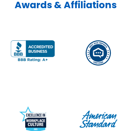
Awards & Affiliations