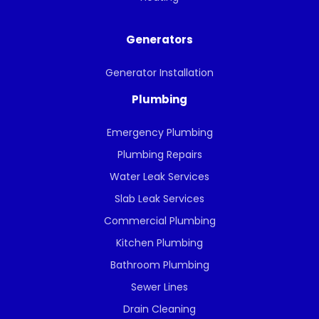
Generators
Generator Installation
Plumbing
Emergency Plumbing
Plumbing Repairs
Water Leak Services
Slab Leak Services
Commercial Plumbing
Kitchen Plumbing
Bathroom Plumbing
Sewer Lines
Drain Cleaning