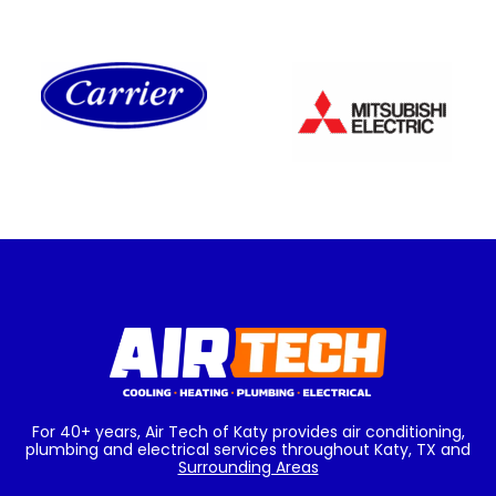
For 40+ years, Air Tech of Katy provides air conditioning,
plumbing and electrical services throughout Katy, TX and
Surrounding Areas