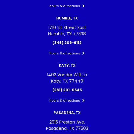
hours & directions
HUMBLE, TX
1710 1st Street East
Humble, TX 77338
(346) 209-6112
hours & directions
KATY, TX
1402 Vander Wilt Ln
Katy, TX 77449
(281) 201-0545
hours & directions
PASADENA, TX
2915 Preston Ave.
Pasadena, TX 77503