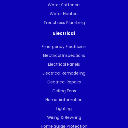
Water Softeners
Water Heaters
Trenchless Plumbing
Electrical
Emergency Electrician
Electrical Inspections
Electrical Panels
Electrical Remodeling
Electrical Repairs
Ceiling Fans
Home Automation
Lighting
Wiring & Rewiring
Home Surge Protection