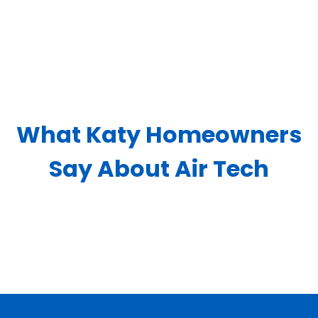
What Katy Homeowners
Say About Air Tech