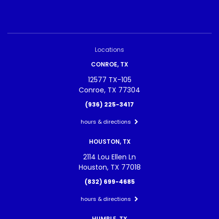
Locations
CONROE, TX
12577 TX-105
Conroe, TX 77304
(936) 225-3417
hours & directions
HOUSTON, TX
2114 Lou Ellen Ln
Houston, TX 77018
(832) 699-4685
hours & directions
HUMBLE, TX