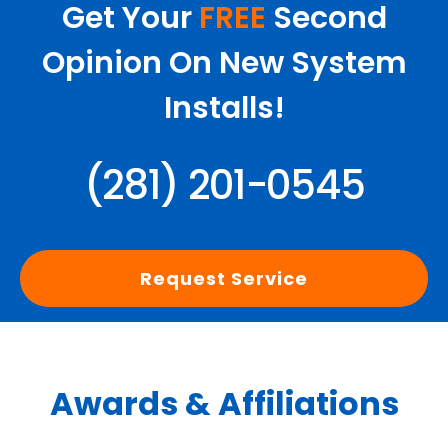
Get Your
FREE
Second
Opinion On New System
Installs!
(281) 201-0545
Request Service
Awards & Affiliations