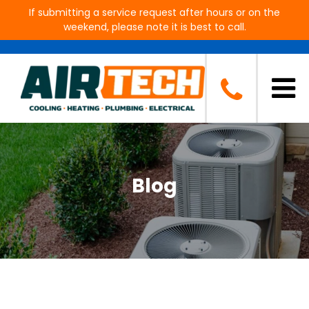
If submitting a service request after hours or on the
weekend, please note it is best to call.
Blog