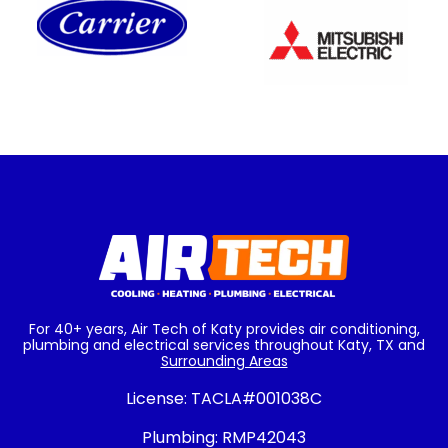
For 40+ years, Air Tech of Katy provides air conditioning,
plumbing and electrical services throughout Katy, TX and
Surrounding Areas
License:
TACLA#001038C
Plumbing:
RMP42043