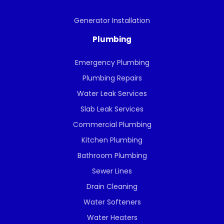
Generator Installation
Plumbing
Emergency Plumbing
Plumbing Repairs
Water Leak Services
Slab Leak Services
Commercial Plumbing
Kitchen Plumbing
Bathroom Plumbing
Sewer Lines
Drain Cleaning
Water Softeners
Water Heaters