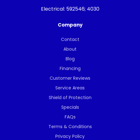
Electrical:
592546; 4030
Company
Contact
About
Blog
Financing
Customer Reviews
Service Areas
Shield of Protection
Specials
FAQs
Terms & Conditions
Privacy Policy