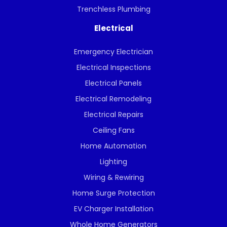
Trenchless Plumbing
Electrical
Emergency Electrician
Electrical Inspections
Electrical Panels
Electrical Remodeling
Electrical Repairs
Ceiling Fans
Home Automation
Lighting
Wiring & Rewiring
Home Surge Protection
EV Charger Installation
Whole Home Generators