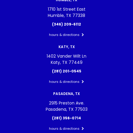
1710 1st Street East
Humble, TX 77338
(346) 209-6112
hours & directions
KATY, TX
1402 Vander Wilt Ln
Katy, TX 77449
(281) 201-0545
hours & directions
PASADENA, TX
2915 Preston Ave.
Pasadena, TX 77503
(281) 356-0714
hours & directions