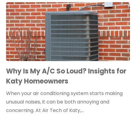
Why Is My A/C So Loud? Insights for
Katy Homeowners
When your air conditioning system starts making
unusual noises, it can be both annoying and
concerning. At Air Tech of Katy,…