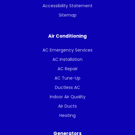
Accessibility Statement
Sitemap
Air Conditioning
AC Emergency Services
AC Installation
AC Repair
AC Tune-Up
Ductless AC
Indoor Air Quality
Air Ducts
Heating
Generators