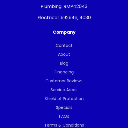
Plumbing:
RMP42043
Electrical:
592546; 4030
Company
Contact
About
Blog
Financing
Customer Reviews
Service Areas
Shield of Protection
Specials
FAQs
Terms & Conditions