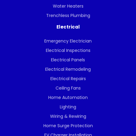
Water Heaters
Trenchless Plumbing
Electrical
Emergency Electrician
Electrical Inspections
Electrical Panels
Electrical Remodeling
Electrical Repairs
Ceiling Fans
Home Automation
Lighting
Wiring & Rewiring
Home Surge Protection
EV Charger Installation