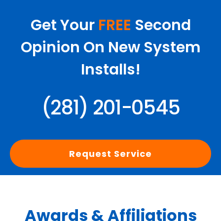
Get Your
FREE
Second
Opinion On New System
Installs!
(281) 201-0545
Request Service
Awards & Affiliations