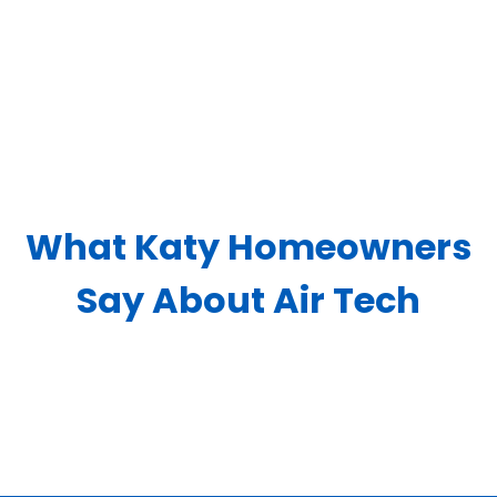
What Katy Homeowners
Say About Air Tech