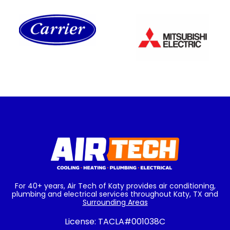
For 40+ years, Air Tech of Katy provides air conditioning,
plumbing and electrical services throughout Katy, TX and
Surrounding Areas
License:
TACLA#001038C