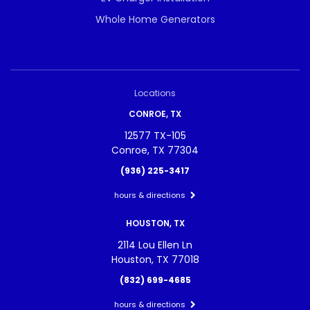
Whole Home Generators
Locations
CONROE, TX
12577 TX-105
Conroe, TX 77304
(936) 225-3417
hours & directions
HOUSTON, TX
2114 Lou Ellen Ln
Houston, TX 77018
(832) 699-4685
hours & directions