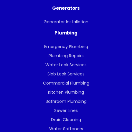
Generators
Generator Installation
Plumbing
Emergency Plumbing
Plumbing Repairs
Water Leak Services
Slab Leak Services
Commercial Plumbing
Kitchen Plumbing
Bathroom Plumbing
Sewer Lines
Drain Cleaning
Water Softeners