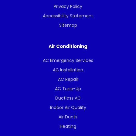
Privacy Policy
Accessibility Statement
Sitemap
Air Conditioning
AC Emergency Services
AC Installation
AC Repair
AC Tune-Up
Ductless AC
Indoor Air Quality
Air Ducts
Heating