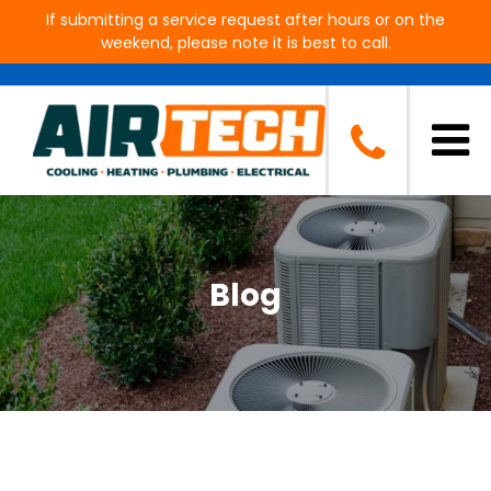
If submitting a service request after hours or on the
weekend, please note it is best to call.
Blog