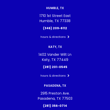
HUMBLE, TX
1710 1st Street East
Humble, TX 77338
(346) 209-6112
hours & directions
KATY, TX
1402 Vander Wilt Ln
Katy, TX 77449
(281) 201-0545
hours & directions
PASADENA, TX
2915 Preston Ave.
Pasadena, TX 77503
(281) 356-0714