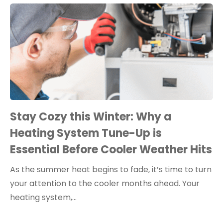
Stay Cozy this Winter: Why a
Heating System Tune-Up is
Essential Before Cooler Weather Hits
As the summer heat begins to fade, it’s time to turn
your attention to the cooler months ahead. Your
heating system,…