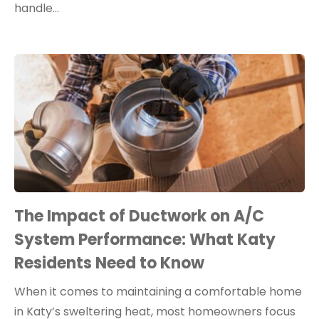
handle…
The Impact of Ductwork on A/C
System Performance: What Katy
Residents Need to Know
When it comes to maintaining a comfortable home
in Katy’s sweltering heat, most homeowners focus