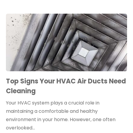
Top Signs Your HVAC Air Ducts Need
Cleaning
Your HVAC system plays a crucial role in
maintaining a comfortable and healthy
environment in your home. However, one often
overlooked…