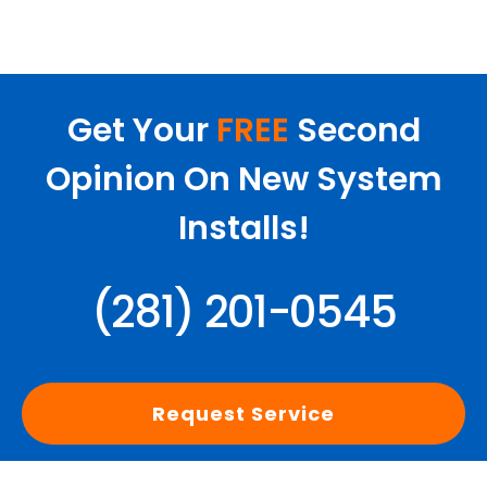
Get Your
FREE
Second
Opinion On New System
Installs!
(281) 201-0545
Request Service