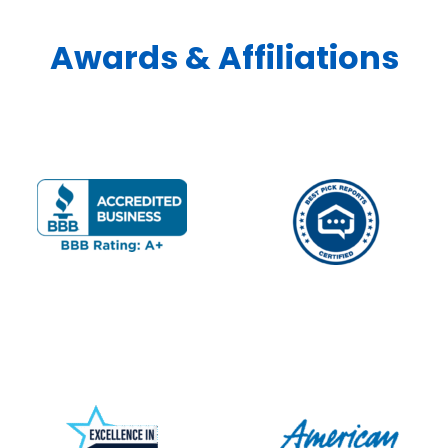
Awards & Affiliations