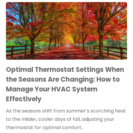
Optimal Thermostat Settings When
the Seasons Are Changing: How to
Manage Your HVAC System
Effectively
As the seasons shift from summer’s scorching heat
to the milder, cooler days of fall, adjusting your
thermostat for optimal comfort…