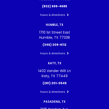
(832) 699-4685
hours & directions
HUMBLE, TX
1710 1st Street East
Humble, TX 77338
(346) 209-6112
hours & directions
KATY, TX
1402 Vander Wilt Ln
Katy, TX 77449
(281) 201-0545
hours & directions
PASADENA, TX