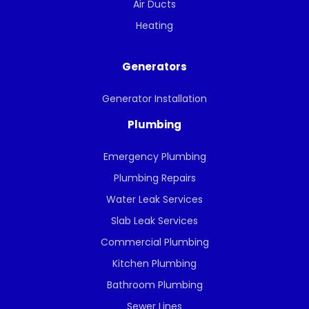
Air Ducts
Heating
Generators
Generator Installation
Plumbing
Emergency Plumbing
Plumbing Repairs
Water Leak Services
Slab Leak Services
Commercial Plumbing
Kitchen Plumbing
Bathroom Plumbing
Sewer Lines