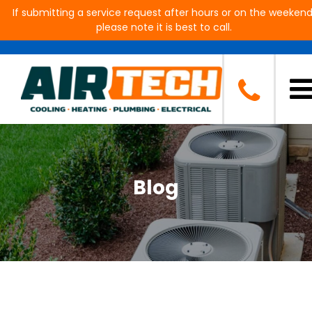
If submitting a service request after hours or on the weekend
please note it is best to call.
Blog