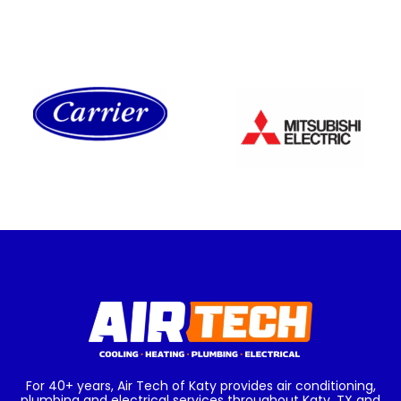
For 40+ years, Air Tech of Katy provides air conditioning,
plumbing and electrical services throughout Katy, TX and