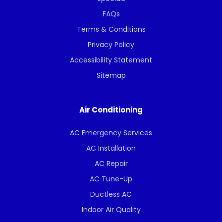
FAQs
Terms & Conditions
Privacy Policy
Accessibility Statement
Sitemap
Air Conditioning
AC Emergency Services
AC Installation
AC Repair
AC Tune-Up
Ductless AC
Indoor Air Quality