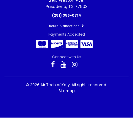
2915 Preston Ave.
Pasadena, TX 77503
(281) 356-0714
hours & directions
Payments Accepted
Connect with Us
©
2026 Air Tech of Katy.
All rights reserved.
Sitemap