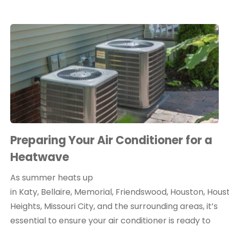
Preparing Your Air Conditioner for a
Heatwave
As summer heats up
in Katy, Bellaire, Memorial, Friendswood, Houston, Hous
Heights, Missouri City, and the surrounding areas, it’s
essential to ensure your air conditioner is ready to