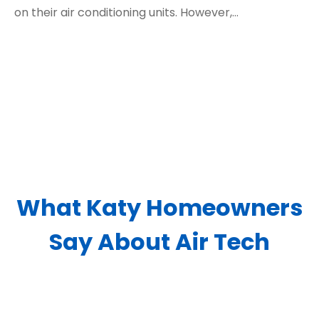
on their air conditioning units. However,…
What Katy Homeowners
Say About Air Tech