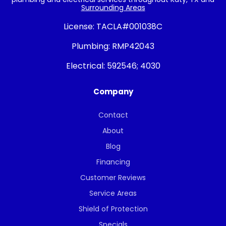
Surrounding Areas
License:
TACLA#001038C
Plumbing:
RMP42043
Electrical:
592546; 4030
Company
Contact
About
Blog
Financing
Customer Reviews
Service Areas
Shield of Protection
Specials