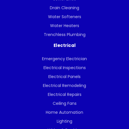
Drain Cleaning
Water Softeners
Water Heaters
Trenchless Plumbing
Electrical
Emergency Electrician
Electrical Inspections
Electrical Panels
Electrical Remodeling
Electrical Repairs
Ceiling Fans
Home Automation
Lighting