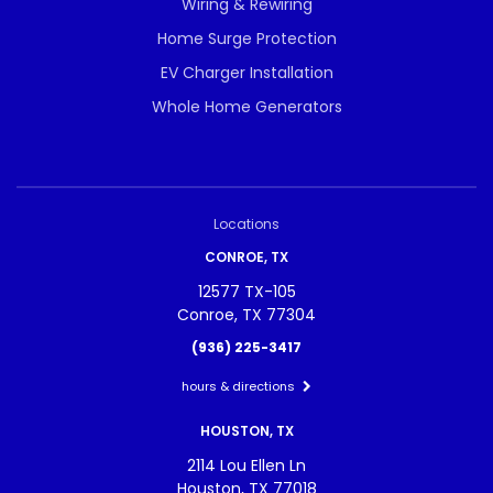
Wiring & Rewiring
Home Surge Protection
EV Charger Installation
Whole Home Generators
Locations
CONROE, TX
12577 TX-105
Conroe, TX 77304
(936) 225-3417
hours & directions
HOUSTON, TX
2114 Lou Ellen Ln
Houston, TX 77018