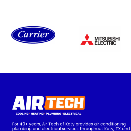
For 40+ years, Air Tech of Katy provides air conditioning,
plumbing and electrical services throughout Katy, TX and