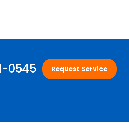
01-0545
Request Service