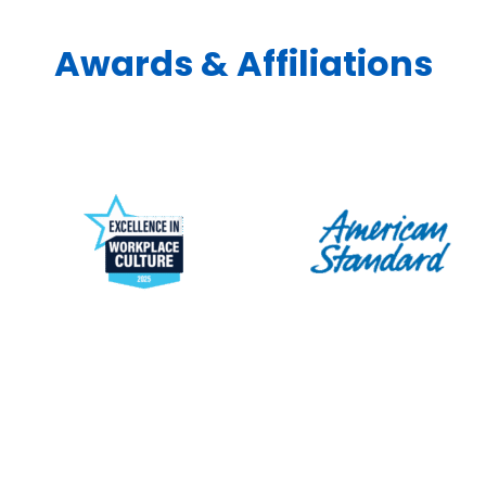
Awards & Affiliations