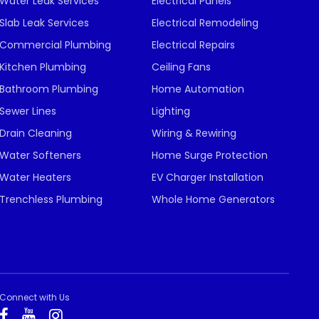
Water Leak Services
Electrical Panels
Slab Leak Services
Electrical Remodeling
Commercial Plumbing
Electrical Repairs
Kitchen Plumbing
Ceiling Fans
Bathroom Plumbing
Home Automation
Sewer Lines
Lighting
Drain Cleaning
Wiring & Rewiring
Water Softeners
Home Surge Protection
Water Heaters
EV Charger Installation
Trenchless Plumbing
Whole Home Generators
Connect with Us