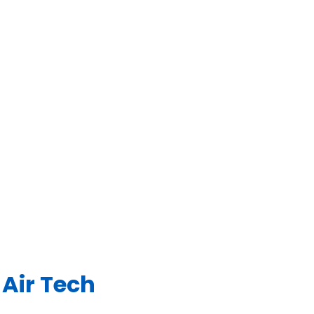
Air Tech