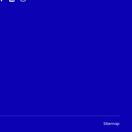
Sitemap