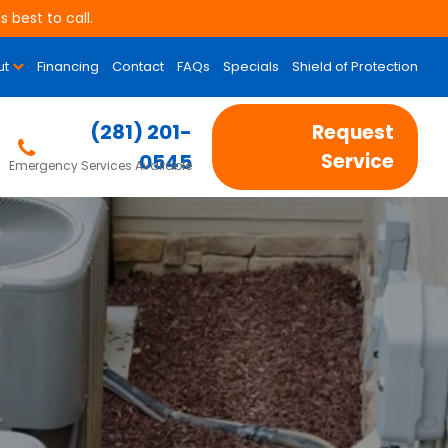
 best to call.
ut
Financing
Contact
FAQs
Specials
Shield of Protection
(281) 201-
Request
0545
Service
Emergency Services Available