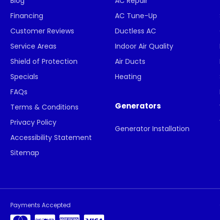
Blog
AC Repair
Financing
AC Tune-Up
Customer Reviews
Ductless AC
Service Areas
Indoor Air Quality
Shield of Protection
Air Ducts
Specials
Heating
FAQs
Generators
Terms & Conditions
Privacy Policy
Generator Installation
Accessibility Statement
Sitemap
Payments Accepted