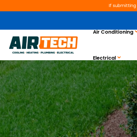
If submitting
Air Conditioning
Electrical