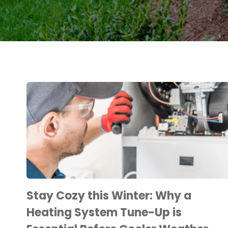
Stay Cozy this Winter: Why a
Heating System Tune-Up is