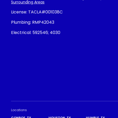
Surrounding Areas
License:
TACLA#001038C
Plumbing:
RMP42043
Electrical:
592546; 4030
Locations
CONROE, TX
HOUSTON, TX
HUMBLE, TX