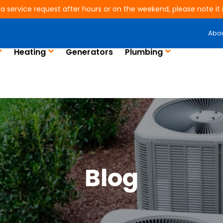
 a service request after hours or on the weekend, please note it is
Abo
Heating
Generators
Plumbing
Blog