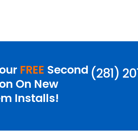
Your
FREE
Second
(281) 2
ion On New
m Installs!