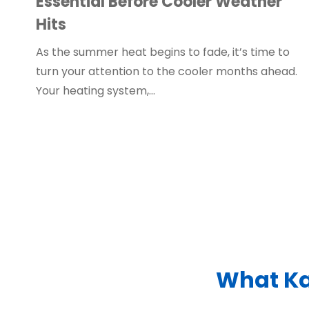
Essential Before Cooler Weather
Hits
As the summer heat begins to fade, it’s time to
turn your attention to the cooler months ahead.
Your heating system,…
What Ka