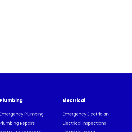
Plumbing
Electrical
Emergency Plumbing
Emergency Electrician
Plumbing Repairs
Electrical Inspections