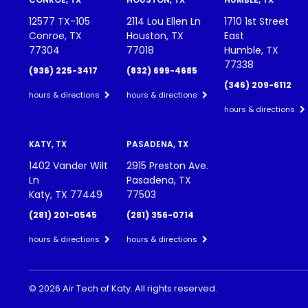
12577 TX-105
2114 Lou Ellen Ln
1710 1st Street
Conroe, TX
Houston, TX
East
77304
77018
Humble, TX
77338
(936) 225-3417
(832) 699-4685
(346) 209-6112
hours & directions
hours & directions
hours & directions
KATY, TX
PASADENA, TX
1402 Vander Wilt
2915 Preston Ave.
Ln
Pasadena, TX
Katy, TX 77449
77503
(281) 201-0545
(281) 356-0714
hours & directions
hours & directions
©
2026 Air Tech of Katy.
All rights reserved.