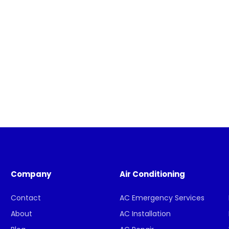
Company
Air Conditioning
Contact
AC Emergency Services
About
AC Installation