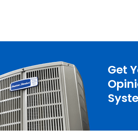
Get 
Opin
Syste