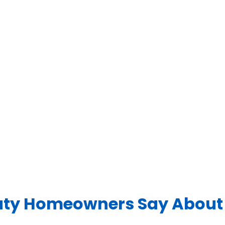
ty Homeowners Say About 