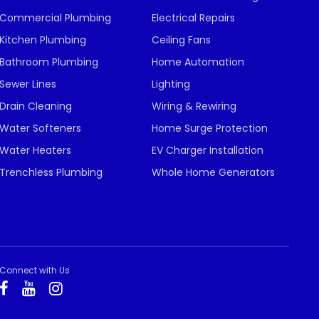
Commercial Plumbing
Electrical Repairs
Kitchen Plumbing
Ceiling Fans
Bathroom Plumbing
Home Automation
Sewer Lines
Lighting
Drain Cleaning
Wiring & Rewiring
Water Softeners
Home Surge Protection
Water Heaters
EV Charger Installation
Trenchless Plumbing
Whole Home Generators
Connect with Us