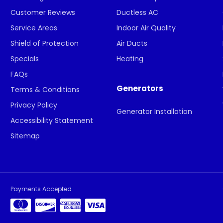
Customer Reviews
Ductless AC
Service Areas
Indoor Air Quality
Shield of Protection
Air Ducts
Specials
Heating
FAQs
Generators
Terms & Conditions
Privacy Policy
Generator Installation
Accessibility Statement
Sitemap
Payments Accepted