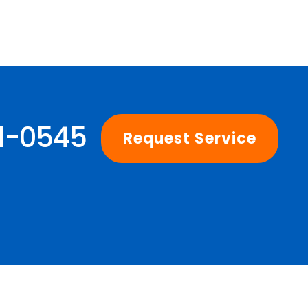
01-0545
Request Service