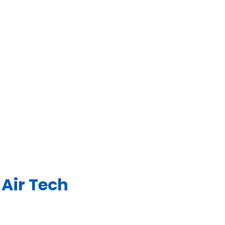
Air Tech