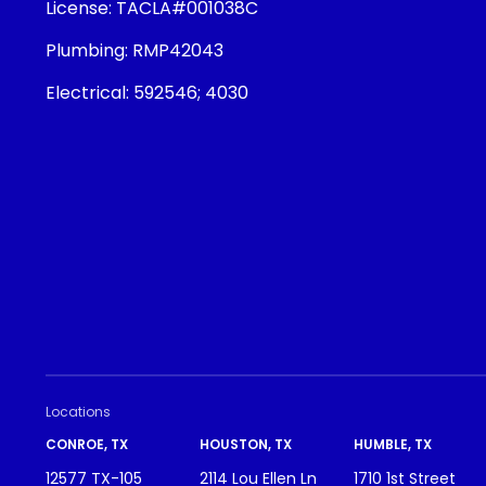
License:
TACLA#001038C
Plumbing:
RMP42043
Electrical:
592546; 4030
Locations
CONROE, TX
HOUSTON, TX
HUMBLE, TX
12577 TX-105
2114 Lou Ellen Ln
1710 1st Street