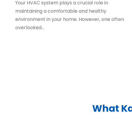
Your HVAC system plays a crucial role in
maintaining a comfortable and healthy
environment in your home. However, one often
overlooked…
What Ka