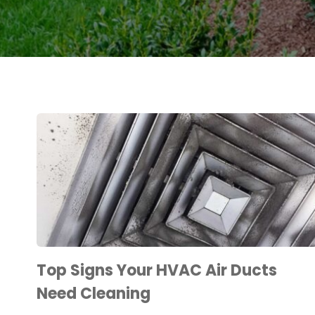
Top Signs Your HVAC Air Ducts
Need Cleaning