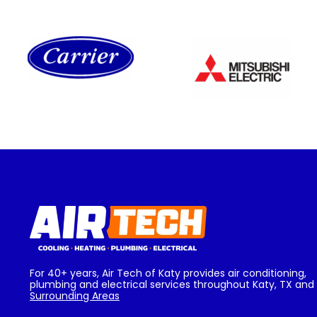
For 40+ years, Air Tech of Katy provides air conditioning,
plumbing and electrical services throughout Katy, TX and
Surrounding Areas