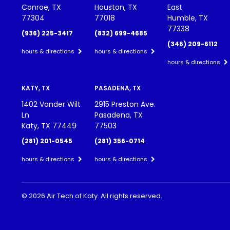
Conroe, TX
Houston, TX
East
77304
77018
Humble, TX
77338
(936) 225-3417
(832) 699-4685
(346) 209-6112
hours & directions
hours & directions
hours & directions
KATY, TX
PASADENA, TX
1402 Vander Wilt
2915 Preston Ave.
Ln
Pasadena, TX
Katy, TX 77449
77503
(281) 201-0545
(281) 356-0714
hours & directions
hours & directions
©
2026 Air Tech of Katy.
All rights reserved.