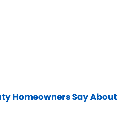
ty Homeowners Say About 