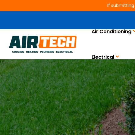
If submitting
Air Conditioning
Electrical