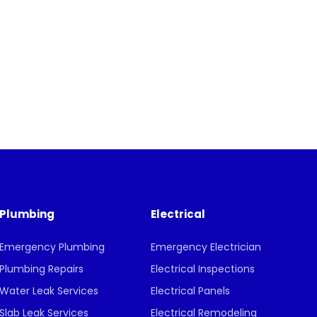
Plumbing
Electrical
Emergency Plumbing
Emergency Electrician
Plumbing Repairs
Electrical Inspections
Water Leak Services
Electrical Panels
Slab Leak Services
Electrical Remodeling