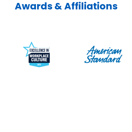
Awards & Affiliations