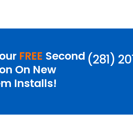
Your
FREE
Second
(281) 2
ion On New
m Installs!