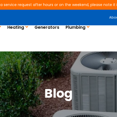
 a service request after hours or on the weekend, please note it is
Abo
Heating
Generators
Plumbing
Blog