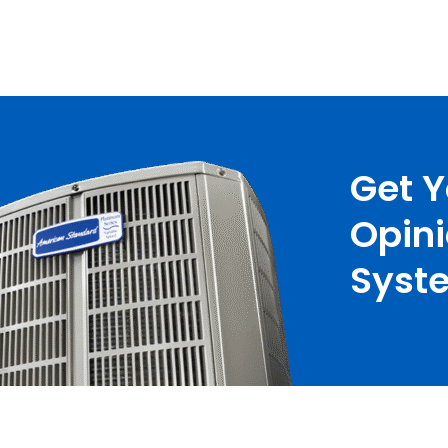
Get 
Opin
Syste