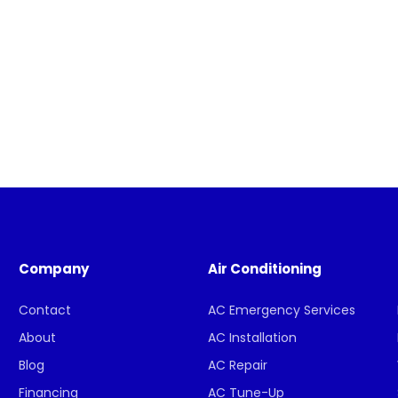
Company
Air Conditioning
Contact
AC Emergency Services
About
AC Installation
Blog
AC Repair
Financing
AC Tune-Up