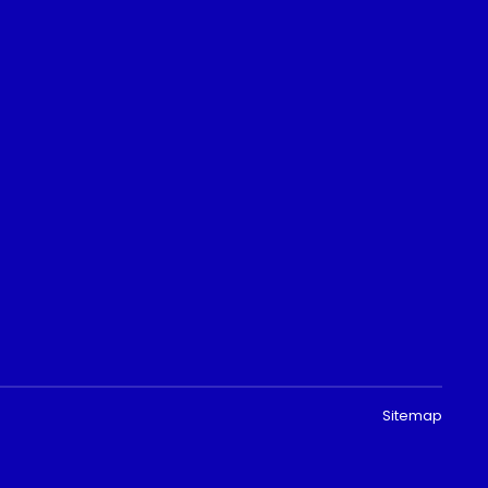
Sitemap