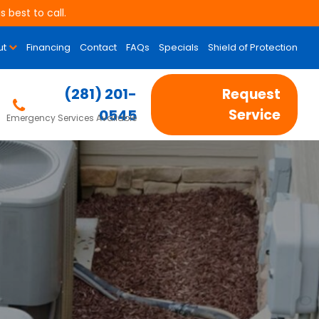
 best to call.
ut
Financing
Contact
FAQs
Specials
Shield of Protection
(281) 201-
Request
0545
Service
Emergency Services Available